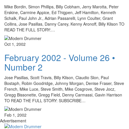
Mike Bordin, Simon Phillips, Billy Cobham, Jerry Marotta, Peter
Erskine, Carmine Appice, Ed Thigpen, Jeff Hamilton, Kenneth
Schalk, Paul John Jr., Adrian Passarelli, Lynn Coulter, Grant
Collins, Jose Pasillas, Danny Carey, Kenny Aronoff, Billy Kilson TO
READ THE FULL STORY:…
Oct 1, 2002
February 2002 - Volume 26 •
Number 2
Jose Pasillas, Scott Travis, Billy Kilson, Claudio Slon, Paul
Bostaph, Robin Goodridge, Johnny Morgan, Denise Fraser, Steve
French, Mike Luce, Steve Smith, Mike Cosgrove, Steve Jocz,
Gregg Bissonette, Gregg Field, Denny Carmassi, Gavin Harrison
TO READ THE FULL STORY: SUBSCRIBE…
Feb 1, 2002
Advertisement