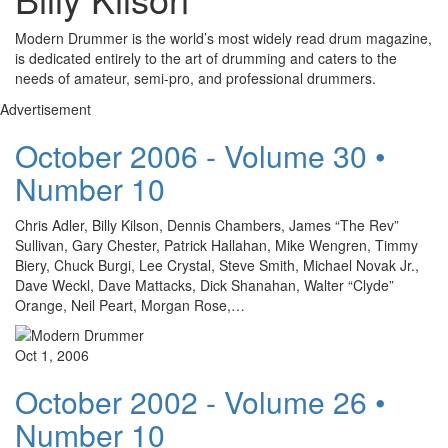
Modern Drummer is the world’s most widely read drum magazine,
is dedicated entirely to the art of drumming and caters to the
needs of amateur, semi-pro, and professional drummers.
Advertisement
October 2006 - Volume 30 •
Number 10
Chris Adler, Billy Kilson, Dennis Chambers, James “The Rev”
Sullivan, Gary Chester, Patrick Hallahan, Mike Wengren, Timmy
Biery, Chuck Burgi, Lee Crystal, Steve Smith, Michael Novak Jr.,
Dave Weckl, Dave Mattacks, Dick Shanahan, Walter “Clyde”
Orange, Neil Peart, Morgan Rose,…
Oct 1, 2006
October 2002 - Volume 26 •
Number 10