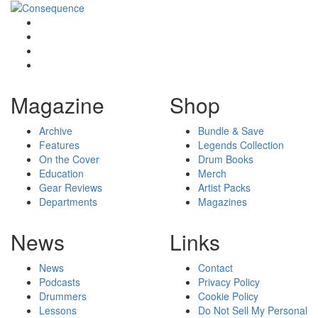
Magazine
Shop
Archive
Bundle & Save
Features
Legends Collection
On the Cover
Drum Books
Education
Merch
Gear Reviews
Artist Packs
Departments
Magazines
News
Links
News
Contact
Podcasts
Privacy Policy
Drummers
Cookie Policy
Lessons
Do Not Sell My Personal