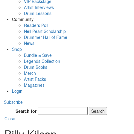
VIP Backstage
Artist Interviews
Drum Lessons
Community
Readers Poll
Neil Peart Scholarship
Drummer Hall of Fame
News
Shop
Bundle & Save
Legends Collection
Drum Books
Merch
Artist Packs
Magazines
Login
Subscribe
Search for
Search
Close
Billy Kilson