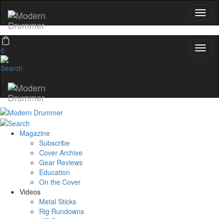
0
Magazine
Subscribe
Cover Archive
Gear Reviews
Education
On the Cover
Videos
Metal Sticks
Rig Rundowns