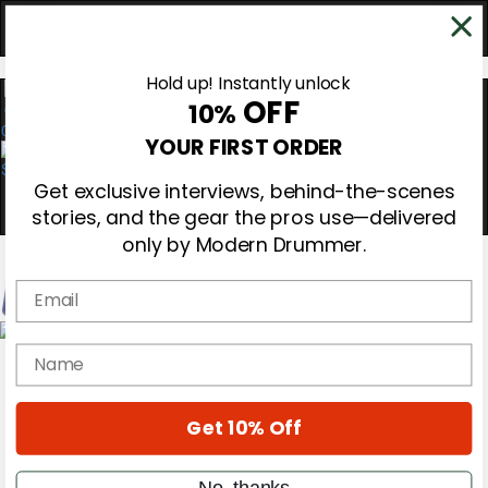
Hold up! Instantly unlock
OFF
10%
0
YOUR FIRST ORDER
Get exclusive interviews, behind-the-scenes
stories, and the gear the pros use—delivered
only by Modern Drummer.
Email
Magazine
name
Subscribe
Cover Archive
Gear Reviews
Get 10% Off
Education
On the Cover
Videos
No, thanks