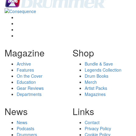
Magazine
Shop
Archive
Bundle & Save
Features
Legends Collection
On the Cover
Drum Books
Education
Merch
Gear Reviews
Artist Packs
Departments
Magazines
News
Links
News
Contact
Podcasts
Privacy Policy
Drummers
Cookie Policy