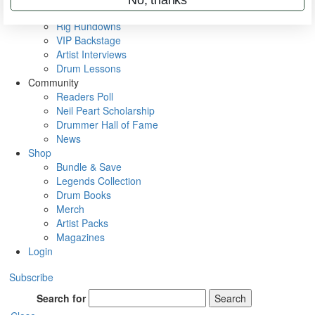
Metal Sticks
Rig Rundowns
VIP Backstage
Artist Interviews
Drum Lessons
Community
Readers Poll
Neil Peart Scholarship
Drummer Hall of Fame
News
Shop
Bundle & Save
Legends Collection
Drum Books
Merch
Artist Packs
Magazines
Login
Subscribe
Search for
Search