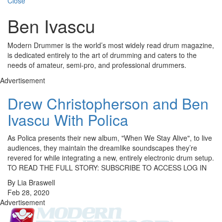
Close
Ben Ivascu
Modern Drummer is the world’s most widely read drum magazine,
is dedicated entirely to the art of drumming and caters to the
needs of amateur, semi-pro, and professional drummers.
Advertisement
Drew Christopherson and Ben
Ivascu With Polica
As Polica presents their new album, "When We Stay Alive", to live
audiences, they maintain the dreamlike soundscapes they’re
revered for while integrating a new, entirely electronic drum setup.
TO READ THE FULL STORY: SUBSCRIBE TO ACCESS LOG IN
By Lia Braswell
Feb 28, 2020
Advertisement