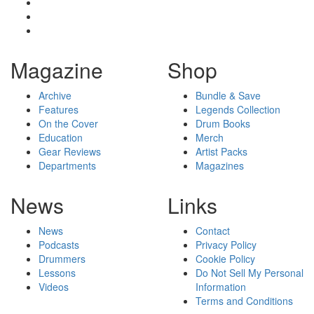
Magazine
Shop
Archive
Bundle & Save
Features
Legends Collection
On the Cover
Drum Books
Education
Merch
Gear Reviews
Artist Packs
Departments
Magazines
News
Links
News
Contact
Podcasts
Privacy Policy
Drummers
Cookie Policy
Lessons
Do Not Sell My Personal
Videos
Information
Terms and Conditions