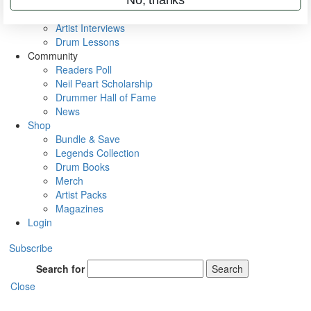
Rig Rundowns
VIP Backstage
Artist Interviews
Drum Lessons
Community
Readers Poll
Neil Peart Scholarship
Drummer Hall of Fame
News
Shop
Bundle & Save
Legends Collection
Drum Books
Merch
Artist Packs
Magazines
Login
Subscribe
Search for
Search
Close