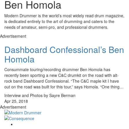
Ben Homola
Modern Drummer is the world’s most widely read drum magazine,
is dedicated entirely to the art of drumming and caters to the
needs of amateur, semi-pro, and professional drummers.
Advertisement
Dashboard Confessional’s Ben
Homola
Consummate touring/recording drummer Ben Homola has
recently been sporting a new C&C drumkit on the road with alt-
rock band Dashboard Confessional. “The C&C maple kit I have
out on the road was built for this tour,” says Homola. “One thing…
Interview and Photos by Sayre Berman
Apr 25, 2018
Advertisement