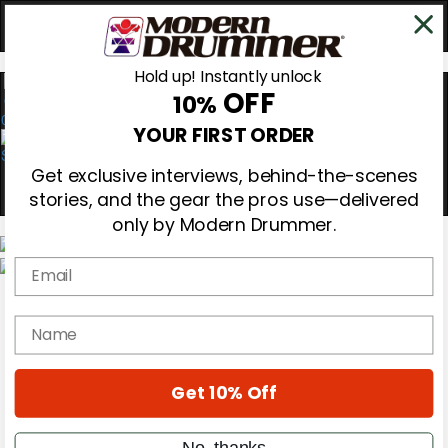
Hold up! Instantly unlock
OFF
10%
0
YOUR FIRST ORDER
Get exclusive interviews, behind-the-scenes
stories, and the gear the pros use—delivered
only by Modern Drummer.
Email
Magazine
Subscribe
name
Cover Archive
Gear Reviews
Education
On the Cover
Get 10% Off
Videos
Metal Sticks
No, thanks