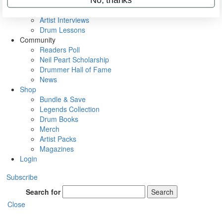
Rig Rundowns
VIP Backstage
Artist Interviews
Drum Lessons
Community
Readers Poll
Neil Peart Scholarship
Drummer Hall of Fame
News
Shop
Bundle & Save
Legends Collection
Drum Books
Merch
Artist Packs
Magazines
Login
Subscribe
Search for
Search
Close