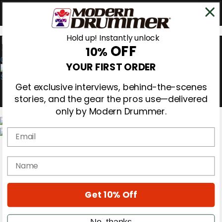
Hold up! Instantly unlock
OFF
10%
0
YOUR FIRST ORDER
Get exclusive interviews, behind-the-scenes
stories, and the gear the pros use—delivered
only by Modern Drummer.
Email
Magazine
Subscribe
name
Cover Archive
Gear Reviews
Education
On the Cover
Get 10% Off
Videos
Metal Sticks
No, thanks