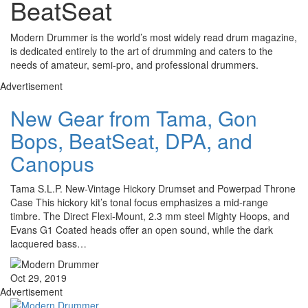
BeatSeat
Modern Drummer is the world’s most widely read drum magazine,
is dedicated entirely to the art of drumming and caters to the
needs of amateur, semi-pro, and professional drummers.
Advertisement
New Gear from Tama, Gon
Bops, BeatSeat, DPA, and
Canopus
Tama S.L.P. New-Vintage Hickory Drumset and Powerpad Throne
Case This hickory kit’s tonal focus emphasizes a mid-range
timbre. The Direct Flexi-Mount, 2.3 mm steel Mighty Hoops, and
Evans G1 Coated heads offer an open sound, while the dark
lacquered bass…
Oct 29, 2019
Advertisement