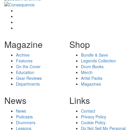
Magazine
Shop
Archive
Bundle & Save
Features
Legends Collection
On the Cover
Drum Books
Education
Merch
Gear Reviews
Artist Packs
Departments
Magazines
News
Links
News
Contact
Podcasts
Privacy Policy
Drummers
Cookie Policy
Lessons
Do Not Sell My Personal