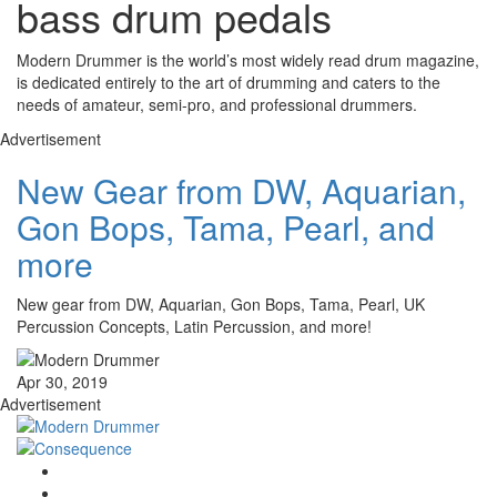
bass drum pedals
Modern Drummer is the world’s most widely read drum magazine,
is dedicated entirely to the art of drumming and caters to the
needs of amateur, semi-pro, and professional drummers.
Advertisement
New Gear from DW, Aquarian,
Gon Bops, Tama, Pearl, and
more
New gear from DW, Aquarian, Gon Bops, Tama, Pearl, UK
Percussion Concepts, Latin Percussion, and more!
Apr 30, 2019
Advertisement