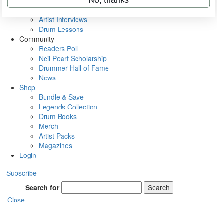
Rig Rundowns
VIP Backstage
Artist Interviews
Drum Lessons
Community
Readers Poll
Neil Peart Scholarship
Drummer Hall of Fame
News
Shop
Bundle & Save
Legends Collection
Drum Books
Merch
Artist Packs
Magazines
Login
Subscribe
Search for
Search
Close