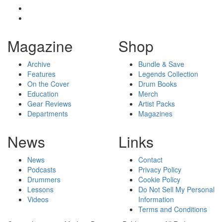
Magazine
Shop
Archive
Bundle & Save
Features
Legends Collection
On the Cover
Drum Books
Education
Merch
Gear Reviews
Artist Packs
Departments
Magazines
News
Links
News
Contact
Podcasts
Privacy Policy
Drummers
Cookie Policy
Lessons
Do Not Sell My Personal
Videos
Information
Terms and Conditions