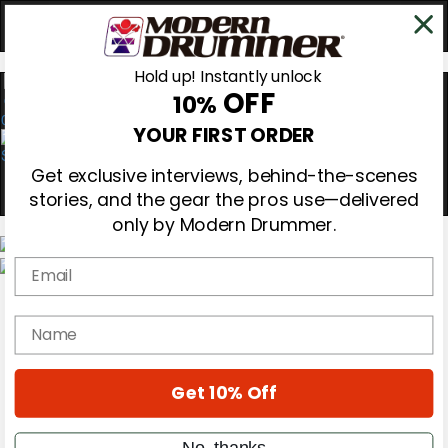
Hold up! Instantly unlock
OFF
10%
0
YOUR FIRST ORDER
Get exclusive interviews, behind-the-scenes
stories, and the gear the pros use—delivered
only by Modern Drummer.
Email
Magazine
Subscribe
name
Cover Archive
Gear Reviews
Education
On the Cover
Get 10% Off
Videos
Metal Sticks
No, thanks