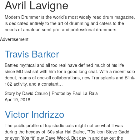
Avril Lavigne
Modern Drummer is the world’s most widely read drum magazine,
is dedicated entirely to the art of drumming and caters to the
needs of amateur, semi-pro, and professional drummers.
Advertisement
Travis Barker
Battles mythical and all too real have defined much of his life
since MD last sat with him for a good long chat. With a recent solo
debut, reams of one-off collaborations, new Transplants and Blink-
182 activity, and a constant…
Story by David Ciauro | Photos by Paul La Raia
Apr 19, 2018
Victor Indrizzo
The public profile of top studio cats might not be what it was
during the heyday of ’60s star Hal Blaine, ’70s icon Steve Gadd,
or even ’80s “it” guy Dave Weckl. But day in and day out the