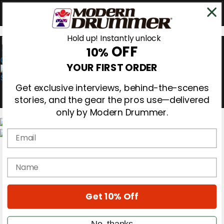
Hold up! Instantly unlock
OFF
10%
0
YOUR FIRST ORDER
Get exclusive interviews, behind-the-scenes
stories, and the gear the pros use—delivered
only by Modern Drummer.
Email
Magazine
Subscribe
name
Cover Archive
Gear Reviews
Education
On the Cover
Get 10% Off
Videos
Metal Sticks
No, thanks