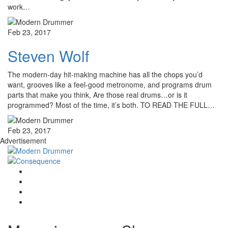
work…
Feb 23, 2017
Steven Wolf
The modern-day hit-making machine has all the chops you’d
want, grooves like a feel-good metronome, and programs drum
parts that make you think, Are those real drums…or is it
programmed? Most of the time, it’s both. TO READ THE FULL…
Feb 23, 2017
Advertisement