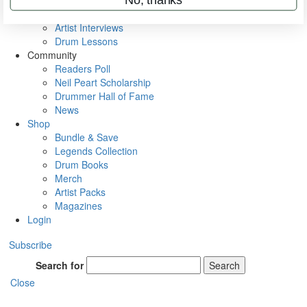
Rig Rundowns
VIP Backstage
Artist Interviews
Drum Lessons
Community
Readers Poll
Neil Peart Scholarship
Drummer Hall of Fame
News
Shop
Bundle & Save
Legends Collection
Drum Books
Merch
Artist Packs
Magazines
Login
Subscribe
Search for
Search
Close