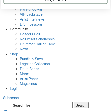
Metal Sticks
Rig Rundowns
VIP Backstage
Artist Interviews
Drum Lessons
Community
Readers Poll
Neil Peart Scholarship
Drummer Hall of Fame
News
Shop
Bundle & Save
Legends Collection
Drum Books
Merch
Artist Packs
Magazines
Login
Subscribe
Search for
Search