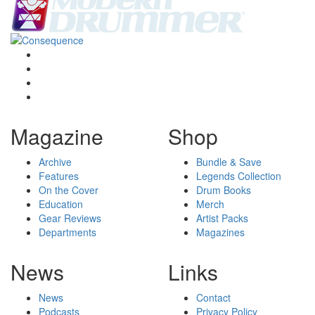
Magazine
Shop
Archive
Bundle & Save
Features
Legends Collection
On the Cover
Drum Books
Education
Merch
Gear Reviews
Artist Packs
Departments
Magazines
News
Links
News
Contact
Podcasts
Privacy Policy