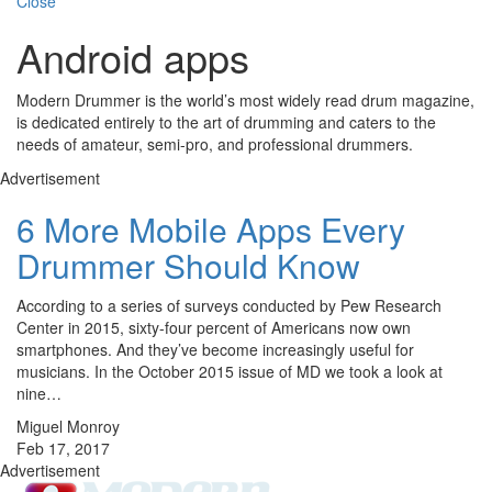
Close
Android apps
Modern Drummer is the world’s most widely read drum magazine,
is dedicated entirely to the art of drumming and caters to the
needs of amateur, semi-pro, and professional drummers.
Advertisement
6 More Mobile Apps Every
Drummer Should Know
According to a series of surveys conducted by Pew Research
Center in 2015, sixty-four percent of Americans now own
smartphones. And they’ve become increasingly useful for
musicians. In the October 2015 issue of MD we took a look at
nine…
Miguel Monroy
Feb 17, 2017
Advertisement