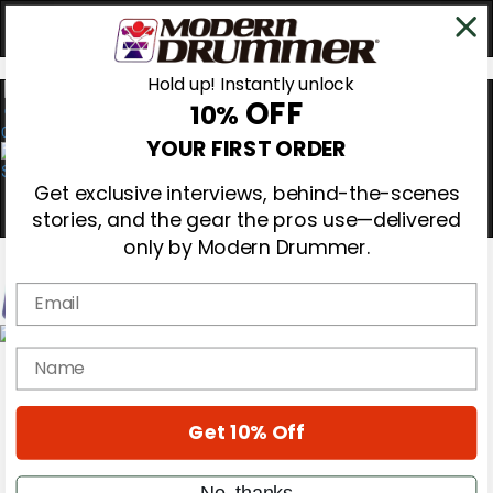
Hold up! Instantly unlock
OFF
10%
0
YOUR FIRST ORDER
Get exclusive interviews, behind-the-scenes
stories, and the gear the pros use—delivered
only by Modern Drummer.
Email
Magazine
name
Subscribe
Cover Archive
Gear Reviews
Get 10% Off
Education
On the Cover
Videos
No, thanks