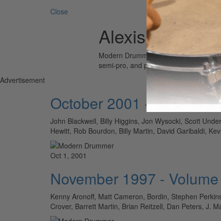
Close
Alexis Fleisig
Modern Drummer is the world’s most wid
semi-pro, and professional drummers.
Advertisement
October 2001 - Volume 2
John Blackwell, Billy Higgins, Jon Wysocki, Scott Un
Hewitt, Rob Bourdon, Billy Martin, David Garibald
Oct 1, 2001
November 1997 - Volume
Kenny Aronoff, Matt Cameron, Bordin, Stephen Perkins
Crover, Barrett Martin, Brian Reitzell, Dan Peters, J.