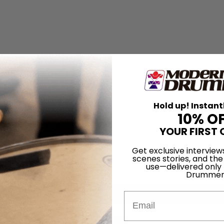
Hold up! Instant
10% O
YOUR FIRST 
Get exclusive interview
scenes stories, and the
use—delivered only
Drummer
Email
for
Search