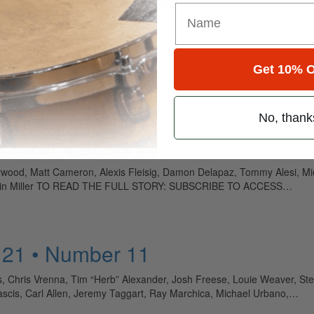
Get 10% O
ely read drum magazine, is dedicated entirely to the art of drumming 
No, thank
5 • Number 10
derwood, Matt Cameron, Alexis Fleisig, Damon Delapaz, Tommy Alesi, M
i, Kevin Miller TO READ THE FULL STORY: SUBSCRIBE TO ACCESS…
 21 • Number 11
, Chris Vrenna, Tim “Herb” Alexander, Josh Freese, Louie Weaver, Ste
 Mascis, Carl Allen, Jeremy Taggart, Ray Marchica, Michael Urbano,…