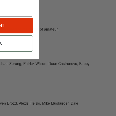
ff
and caters to the needs of amateur,
s
ichael Zerang, Patrick Wilson, Deen Castronovo, Bobby
ven Drozd, Alexis Fleisig, Mike Musburger, Dale