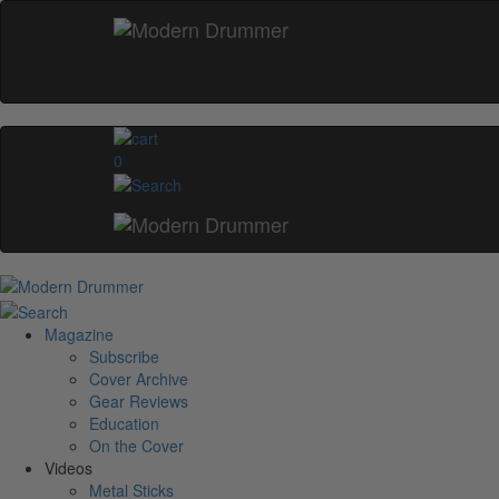
0
Magazine
Subscribe
Cover Archive
Gear Reviews
Education
On the Cover
Videos
Metal Sticks