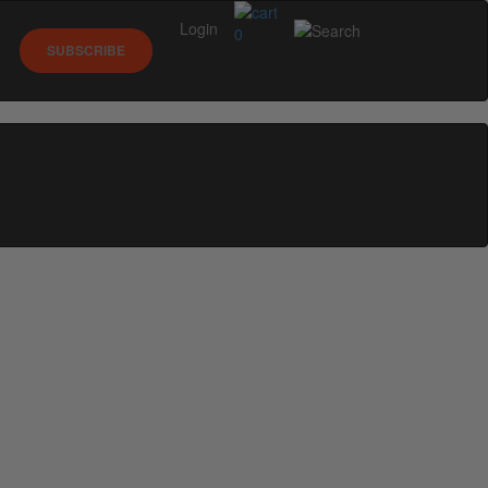
Login
0
SUBSCRIBE