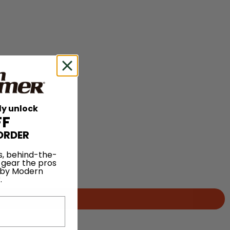
ly unlock
FF
ORDER
s, behind-the-
 gear the pros
 by Modern
.