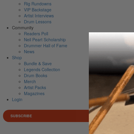
Rig Rundowns
VIP Backstage
Artist Interviews
Drum Lessons
Community
Readers Poll
Neil Peart Scholarship
Drummer Hall of Fame
News
Shop
Bundle & Save
Legends Collection
Drum Books
Merch
Artist Packs
Magazines
Login
SUBSCRIBE
Search 