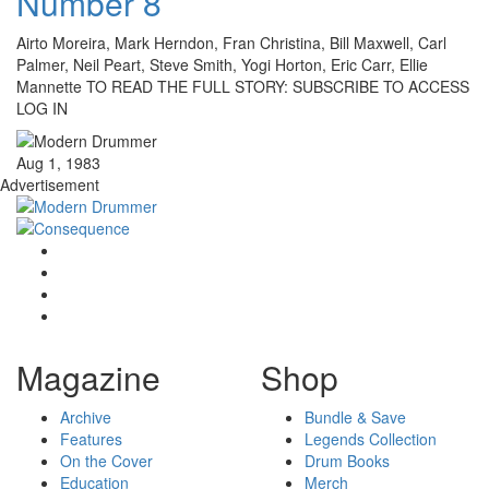
Number 8
Airto Moreira, Mark Herndon, Fran Christina, Bill Maxwell, Carl
Palmer, Neil Peart, Steve Smith, Yogi Horton, Eric Carr, Ellie
Mannette TO READ THE FULL STORY: SUBSCRIBE TO ACCESS
LOG IN
Aug 1, 1983
Advertisement
Magazine
Shop
Archive
Bundle & Save
Features
Legends Collection
On the Cover
Drum Books
Education
Merch