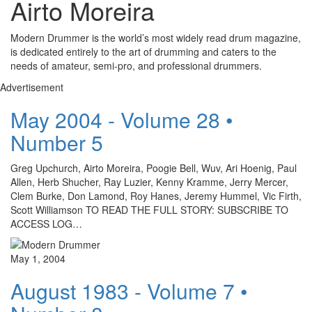
Airto Moreira
Modern Drummer is the world’s most widely read drum magazine,
is dedicated entirely to the art of drumming and caters to the
needs of amateur, semi-pro, and professional drummers.
Advertisement
May 2004 - Volume 28 •
Number 5
Greg Upchurch, Airto Moreira, Poogie Bell, Wuv, Ari Hoenig, Paul
Allen, Herb Shucher, Ray Luzier, Kenny Kramme, Jerry Mercer,
Clem Burke, Don Lamond, Roy Hanes, Jeremy Hummel, Vic Firth,
Scott Williamson TO READ THE FULL STORY: SUBSCRIBE TO
ACCESS LOG…
May 1, 2004
August 1983 - Volume 7 •