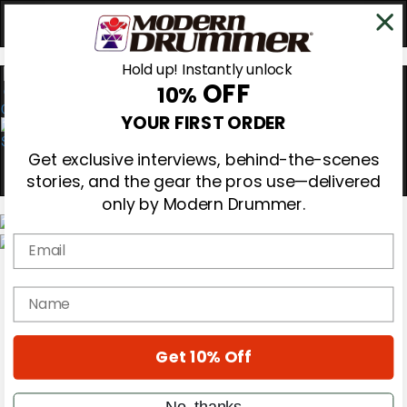
Hold up! Instantly unlock
OFF
10%
0
YOUR FIRST ORDER
Get exclusive interviews, behind-the-scenes
stories, and the gear the pros use—delivered
only by Modern Drummer.
Email
Magazine
Subscribe
name
Cover Archive
Gear Reviews
Education
On the Cover
Get 10% Off
Videos
Metal Sticks
No, thanks