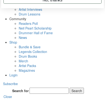
Rig Rundowns
VIP Backstage
Artist Interviews
Drum Lessons
Community
Readers Poll
Neil Peart Scholarship
Drummer Hall of Fame
News
Shop
Bundle & Save
Legends Collection
Drum Books
Merch
Artist Packs
Magazines
Login
Subscribe
Search for
Search
Close