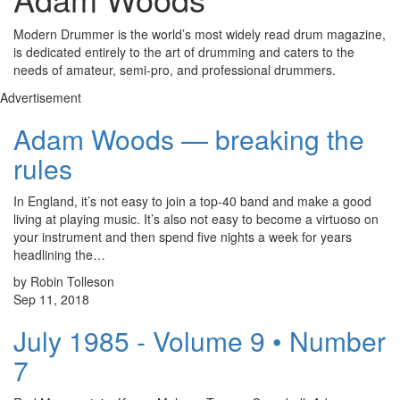
Modern Drummer is the world’s most widely read drum magazine,
is dedicated entirely to the art of drumming and caters to the
needs of amateur, semi-pro, and professional drummers.
Advertisement
Adam Woods — breaking the
rules
In England, it’s not easy to join a top-40 band and make a good
living at playing music. It’s also not easy to become a virtuoso on
your instrument and then spend five nights a week for years
headlining the…
by Robin Tolleson
Sep 11, 2018
July 1985 - Volume 9 • Number
7