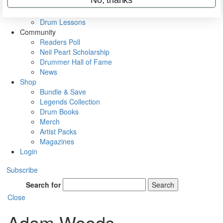
VIP Backstage
Artist Interviews
Drum Lessons
Community
Readers Poll
Neil Peart Scholarship
Drummer Hall of Fame
News
Shop
Bundle & Save
Legends Collection
Drum Books
Merch
Artist Packs
Magazines
Login
Subscribe
Search for
Search
Close
Adam Woods