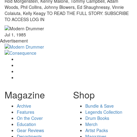
Rod Morgenstein, Kenny Malone, Tommy Campbell, Adam
Woods, Phil Collins, Johnny Blowers, Ed Shaughnessy, Vinnie
Colaiuta, Kelly Keagy TO READ THE FULL STORY: SUBSCRIBE
TO ACCESS LOG IN
Jul 1, 1985
Advertisement
Magazine
Shop
Archive
Bundle & Save
Features
Legends Collection
On the Cover
Drum Books
Education
Merch
Gear Reviews
Artist Packs
Departments
Magazines