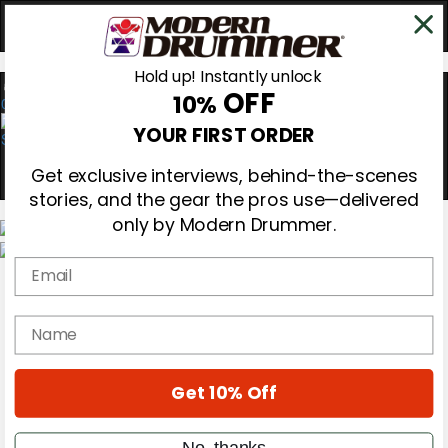
Hold up! Instantly unlock
OFF
10%
0
YOUR FIRST ORDER
Get exclusive interviews, behind-the-scenes
stories, and the gear the pros use—delivered
only by Modern Drummer.
Email
Magazine
Subscribe
Cover Archive
name
Gear Reviews
Education
On the Cover
Get 10% Off
Videos
Metal Sticks
Rig Rundowns
No, thanks