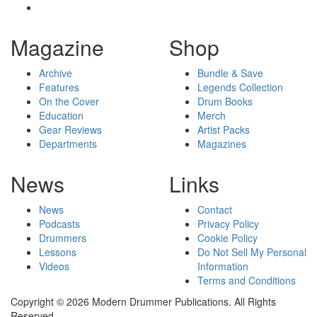
Magazine
Shop
Archive
Bundle & Save
Features
Legends Collection
On the Cover
Drum Books
Education
Merch
Gear Reviews
Artist Packs
Departments
Magazines
News
Links
News
Contact
Podcasts
Privacy Policy
Drummers
Cookie Policy
Lessons
Do Not Sell My Personal
Videos
Information
Terms and Conditions
Copyright © 2026 Modern Drummer Publications. All Rights
Reserved.