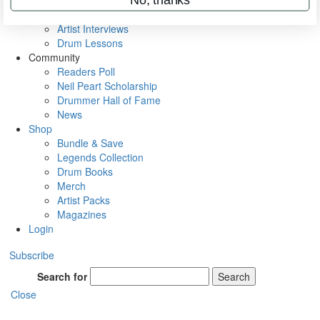
Rig Rundowns
VIP Backstage
Artist Interviews
Drum Lessons
Community
Readers Poll
Neil Peart Scholarship
Drummer Hall of Fame
News
Shop
Bundle & Save
Legends Collection
Drum Books
Merch
Artist Packs
Magazines
Login
Subscribe
Search for
Search
Close