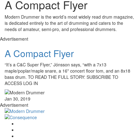
A Compact Flyer
Modern Drummer is the world’s most widely read drum magazine,
is dedicated entirely to the art of drumming and caters to the
needs of amateur, semi-pro, and professional drummers.
Advertisement
A Compact Flyer
“It’s a C&C Super Flyer,” Jónsson says, “with a 7x13
maple/poplar/maple snare, a 16" concert floor tom, and an 8x18
bass drum. TO READ THE FULL STORY: SUBSCRIBE TO
ACCESS LOG IN
Jan 30, 2019
Advertisement