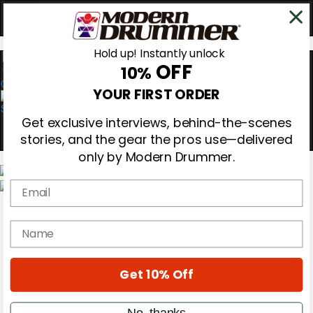
Hold up! Instantly unlock
OFF
10%
0
YOUR FIRST ORDER
Get exclusive interviews, behind-the-scenes
stories, and the gear the pros use—delivered
only by Modern Drummer.
Email
Magazine
Subscribe
name
Cover Archive
Gear Reviews
Education
On the Cover
Get 10% Off
Videos
Metal Sticks
No, thanks