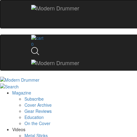
0
Magazine
Subscribe
Cover Archive
Gear Reviews
Education
On the Cover
Videos
Metal Sticks