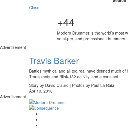
Search 
Close
+44
Modern Drummer is the world’s most wid
semi-pro, and professional drummers.
Advertisement
Travis Barker
Battles mythical and all too real have defined much of h
Transplants and Blink-182 activity, and a constant…
Story by David Ciauro | Photos by Paul La Raia
Apr 19, 2018
Advertisement