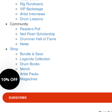
Rig Rundowns
VIP Backstage
Artist Interviews
Drum Lessons
Community
Readers Poll
Neil Peart Scholarship
Drummer Hall of Fame
News
Shop
Bundle & Save
Legends Collection
Drum Books
Merch
Artist Packs
Magazines
Login
SUBSCRIBE