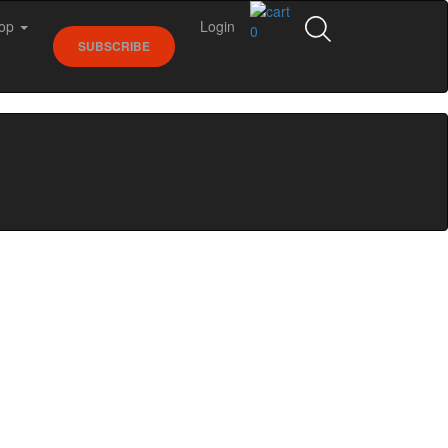
op
Login
0
SUBSCRIBE