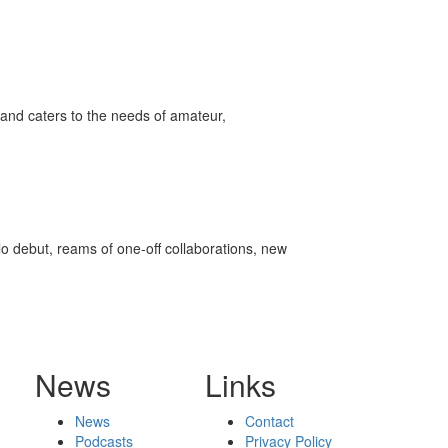
ff
s
and caters to the needs of amateur,
olo debut, reams of one-off collaborations, new
News
Links
News
Contact
Podcasts
Privacy Policy