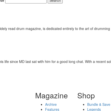
for
Search
Get 10% O
No, thank
ely read drum magazine, is dedicated entirely to the art of drumming 
is life since MD last sat with him for a good long chat. With a recent s
Magazine
Shop
Archive
Bundle & Save
Features
Legends