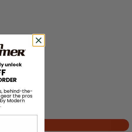
ly unlock
FF
ORDER
s, behind-the-
 gear the pros
 by Modern
.