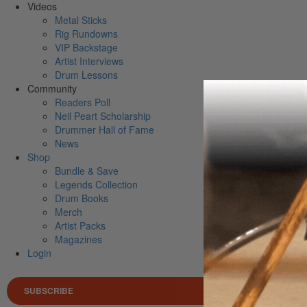
Videos
Metal Sticks
Rig Rundowns
VIP Backstage
Artist Interviews
Drum Lessons
Community
Readers Poll
Neil Peart Scholarship
Drummer Hall of Fame
News
Shop
Bundle & Save
Legends Collection
Drum Books
Merch
Artist Packs
Magazines
Login
SUBSCRIBE