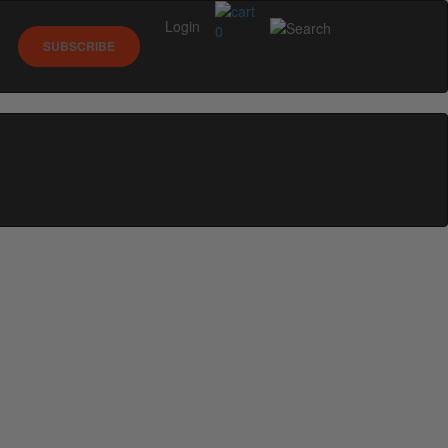
Login
0
SUBSCRIBE