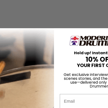
Hold up! Instant
10% O
YOUR FIRST 
Get exclusive interview
scenes stories, and the
use—delivered only
Drummer
Email