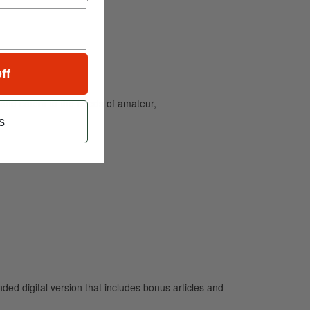
ff
and caters to the needs of amateur,
s
 digital version that includes bonus articles and