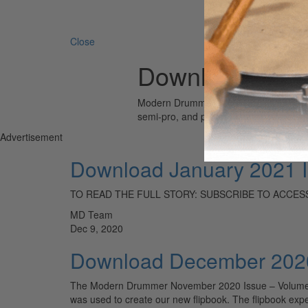
Search 
Close
Download
Modern Drummer is the world’s most wid
semi-pro, and professional drummers.
Advertisement
Download January 2021 
TO READ THE FULL STORY: SUBSCRIBE TO ACCESS
MD Team
Dec 9, 2020
Download December 2020
The Modern Drummer November 2020 Issue – Volume 44 •
was used to create our new flipbook. The flipbook exp