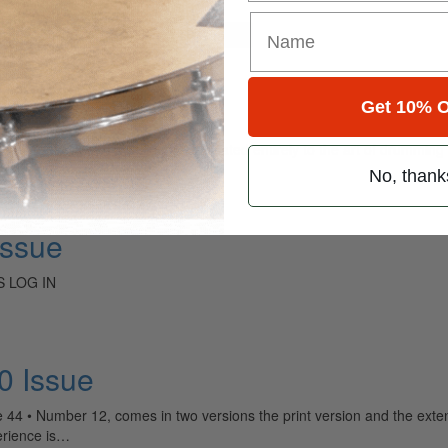
for
Search
Get 10% O
ely read drum magazine, is dedicated entirely to the art of drumming 
No, thank
Issue
 LOG IN
 Issue
 Number 12, comes in two versions the print version and the extended
erience is…