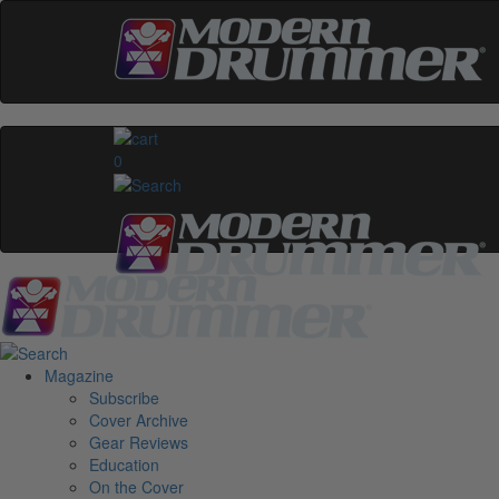
0
Magazine
Subscribe
Cover Archive
Gear Reviews
Education
On the Cover