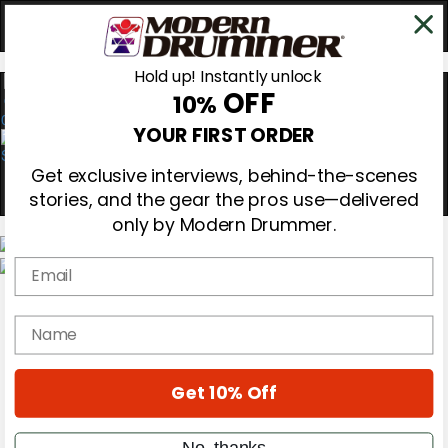
Hold up! Instantly unlock
OFF
10%
0
YOUR FIRST ORDER
Get exclusive interviews, behind-the-scenes
stories, and the gear the pros use—delivered
only by Modern Drummer.
Email
Magazine
Subscribe
name
Cover Archive
Gear Reviews
Education
On the Cover
Get 10% Off
Videos
Metal Sticks
No, thanks