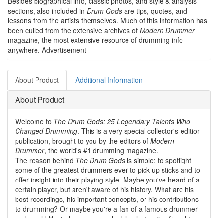
Besides biographical info, classic photos, and style & analysis
sections, also included in
Drum Gods
are tips, quotes, and
lessons from the artists themselves. Much of this information has
been culled from the extensive archives of
Modern Drummer
magazine, the most extensive resource of drumming info
anywhere.
Advertisement
About Product
Additional Information
About Product
Welcome to
The Drum Gods: 25 Legendary Talents Who
Changed Drumming
. This is a very special collector's-edition
publication, brought to you by the editors of
Modern
Drummer
, the world's #1 drumming magazine.
The reason behind
The Drum Gods
is simple: to spotlight
some of the greatest drummers ever to pick up sticks and to
offer insight into their playing style. Maybe you've heard of a
certain player, but aren't aware of his history. What are his
best recordings, his important concepts, or his contributions
to drumming? Or maybe you're a fan of a famous drummer