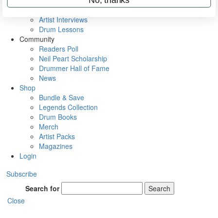
Rig Rundowns
VIP Backstage
Artist Interviews
Drum Lessons
Community
Readers Poll
Neil Peart Scholarship
Drummer Hall of Fame
News
Shop
Bundle & Save
Legends Collection
Drum Books
Merch
Artist Packs
Magazines
Login
Subscribe
Search for
Search
Close