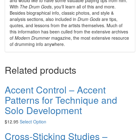
and would like to have some valuable playing tips from him.
With
The Drum Gods
, you'll learn all of this and more.
Besides biographical info, classic photos, and style &
analysis sections, also included in
Drum Gods
are tips,
quotes, and lessons from the artists themselves. Much of
this information has been culled from the extensive archives
of
Modern Drummer
magazine, the most extensive resource
of drumming info anywhere.
Related products
Accent Control – Accent
Patterns for Technique and
Solo Development
$
12.95
Select Option
Cross-Sticking Studies –