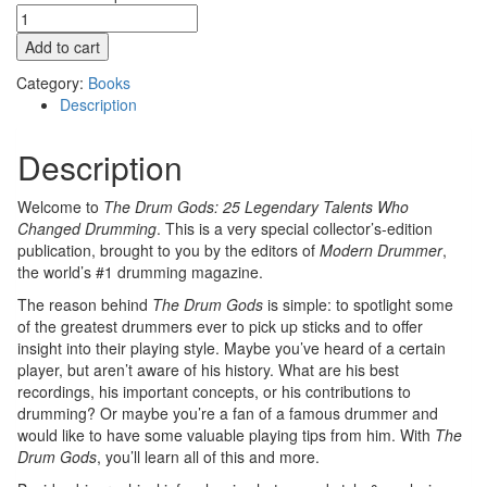
The
Drum
Add to cart
Gods:
25
Category:
Books
Legendary
Description
Talents
Who
Description
Changed
Drumming
Welcome to
The Drum Gods: 25 Legendary Talents Who
(Digital)
Changed Drumming
. This is a very special collector’s-edition
quantity
publication, brought to you by the editors of
Modern Drummer
,
the world’s #1 drumming magazine.
The reason behind
The Drum Gods
is simple: to spotlight some
of the greatest drummers ever to pick up sticks and to offer
insight into their playing style. Maybe you’ve heard of a certain
player, but aren’t aware of his history. What are his best
recordings, his important concepts, or his contributions to
drumming? Or maybe you’re a fan of a famous drummer and
would like to have some valuable playing tips from him. With
The
Drum Gods
, you’ll learn all of this and more.