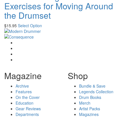
Exercises for Moving Around
the Drumset
$
15.95
Select Option
Magazine
Shop
Archive
Bundle & Save
Features
Legends Collection
On the Cover
Drum Books
Education
Merch
Gear Reviews
Artist Packs
Departments
Magazines