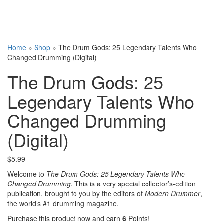
Home
»
Shop
»
The Drum Gods: 25 Legendary Talents Who
Changed Drumming (Digital)
The Drum Gods: 25
Legendary Talents Who
Changed Drumming
(Digital)
$
5.99
Welcome to
The Drum Gods: 25 Legendary Talents Who
Changed Drumming
. This is a very special collector’s-edition
publication, brought to you by the editors of
Modern Drummer
,
the world’s #1 drumming magazine.
Purchase this product now and earn
6
Points!