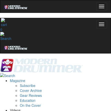
0
Magazine
Subscribe
Cover Archive
Gear Reviews
Education
On the Cover
Videos