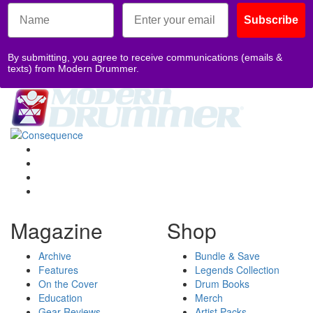
Subscribe
By submitting, you agree to receive communications (emails &
texts) from Modern Drummer.
Magazine
Shop
Archive
Bundle & Save
Features
Legends Collection
On the Cover
Drum Books
Education
Merch
Gear Reviews
Artist Packs