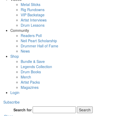
Metal Sticks
Rig Rundowns
VIP Backstage
Artist Interviews
Drum Lessons
Community
Readers Poll
Neil Peart Scholarship
Drummer Hall of Fame
News
Shop
Bundle & Save
Legends Collection
Drum Books
Merch
Artist Packs
Magazines
Login
Subscribe
Search for
Search