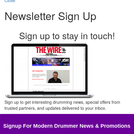
Close
Newsletter Sign Up
Sign up to stay in touch!
Sign up to get interesting drumming news, special offers from
trusted partners, and updates delivered to your inbox.
Signup For Modern Drummer News & Promotions