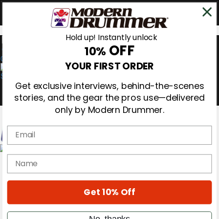
Hold up! Instantly unlock
OFF
10%
0
YOUR FIRST ORDER
Get exclusive interviews, behind-the-scenes
stories, and the gear the pros use—delivered
only by Modern Drummer.
Email
Magazine
name
Subscribe
Cover Archive
Gear Reviews
Get 10% Off
Education
On the Cover
Videos
No, thanks