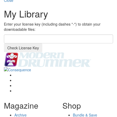
Close
My Library
Enter your license key (including dashes "-") to obtain your
downloadable files:
Check License Key
Magazine
Shop
Archive
Bundle & Save