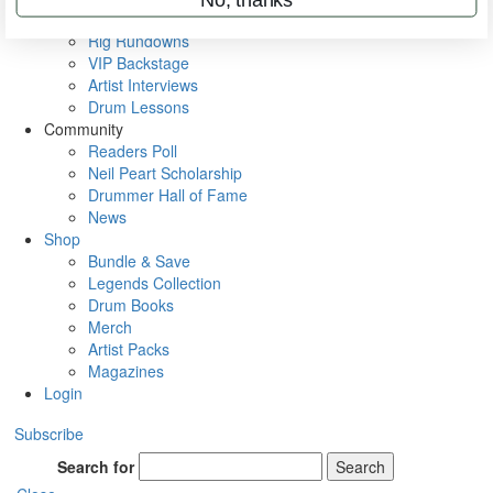
Metal Sticks
Rig Rundowns
VIP Backstage
Artist Interviews
Drum Lessons
Community
Readers Poll
Neil Peart Scholarship
Drummer Hall of Fame
News
Shop
Bundle & Save
Legends Collection
Drum Books
Merch
Artist Packs
Magazines
Login
Subscribe
Search for
Search