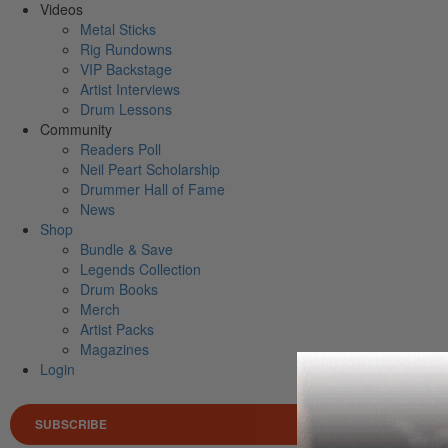
Videos
Metal Sticks
Rig Rundowns
VIP Backstage
Artist Interviews
Drum Lessons
Community
Readers Poll
Neil Peart Scholarship
Drummer Hall of Fame
News
Shop
Bundle & Save
Legends Collection
Drum Books
Merch
Artist Packs
Magazines
Login
SUBSCRIBE