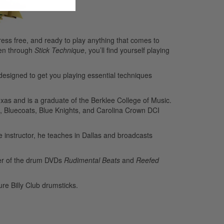
ess free, and ready to play anything that comes to
ten through
Stick Technique
, you’ll find yourself playing
designed to get you playing essential techniques
xas and is a graduate of the Berklee College of Music.
, Bluecoats, Blue Knights, and Carolina Crown DCI
e instructor, he teaches in Dallas and broadcasts
cer of the drum DVDs
Rudimental Beats
and
Reefed
re Billy Club drumsticks.