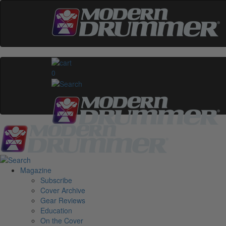
0
Magazine
Subscribe
Cover Archive
Gear Reviews
Education
On the Cover