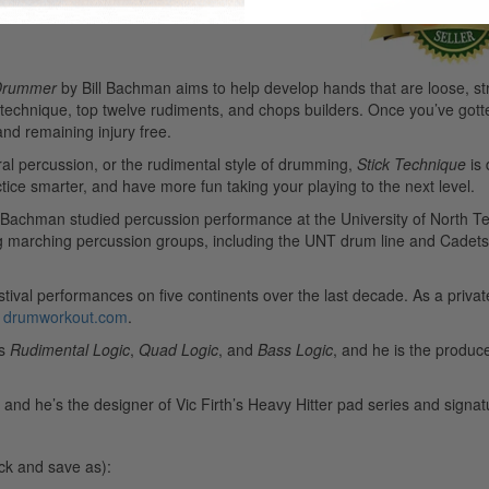
 Drummer
by Bill Bachman aims to help develop hands that are loose, str
: technique, top twelve rudiments, and chops builders. Once you’ve got
nd remaining injury free.
ral percussion, or the rudimental style of drumming,
Stick Technique
is 
actice smarter, and have more fun taking your playing to the next level.
l Bachman studied percussion performance at the University of North Te
ng marching percussion groups, including the UNT drum line and Cadets
tival performances on five continents over the last decade. As a privat
,
drumworkout.com
.
ks
Rudimental Logic
,
Quad Logic
, and
Bass Logic
, and he is the produ
nd he’s the designer of Vic Firth’s Heavy Hitter pad series and signatu
ick and save as):