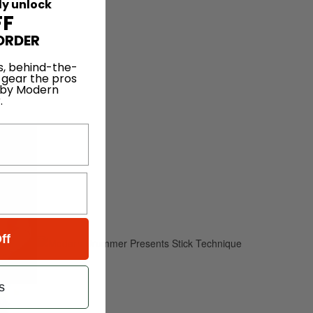
ly unlock
FF
ORDER
ck
s, behind-the-
 gear the pros
 by Modern
.
ff
s