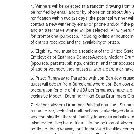
4. Winners will be selected in a random drawing from al
be notified by email and/or by phone on or about July 
notification within two (2) days, the potential winner wil
contact a new winner by email or phone and/or if the poten
and an alternative winner will be selected. All winners 
for promotional purposes, including online announcem
of entries received and the availability of prizes.
5. Eligibility. You must be a resident of the United Stat
Employees of Sixthmen Contest/Auction, Modern Drummer
(spouses, parents, siblings, children, and their spouse
of age or younger, they must sail with a parent or have
6. Prize: Runaway to Paradise with Jon Bon Jovi cruis
guest will depart from Barcelona where Jon Bon Jovi & t
preparation for one of the JBJ performances, take a pr
exclusive Modern Drummer “High Seas Drummers Gig B
7. Neither Modern Drummer Publications, Inc., Sixthmen
human error, technical malfunctions, lost/delayed data 
any combination thereof, inability to access websites, 
misdirected, illegible entries. If in the opinion of Mod
portion of the giveaway, or if technical difficulties co