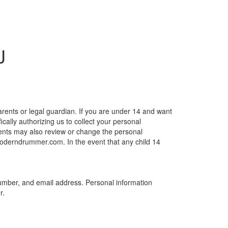
J
arents or legal guardian. If you are under 14 and want
lly authorizing us to collect your personal
Parents may also review or change the personal
@moderndrummer.com. In the event that any child 14
e number, and email address. Personal information
r.