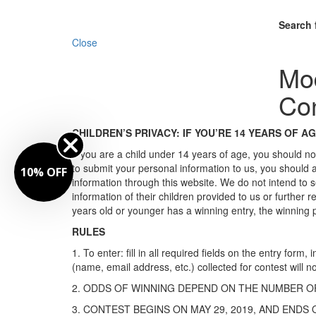
Search 
Close
Mo
Con
CHILDREN’S PRIVACY: IF YOU’RE 14 YEARS OF A
If you are a child under 14 years of age, you should no
to submit your personal information to us, you should
10% OFF
information through this website. We do not intend to s
information of their children provided to us or furthe
years old or younger has a winning entry, the winning pr
RULES
1. To enter: fill in all required fields on the entry fo
(name, email address, etc.) collected for contest will n
2. ODDS OF WINNING DEPEND ON THE NUMBER OF
3. CONTEST BEGINS ON MAY 29, 2019, AND ENDS O