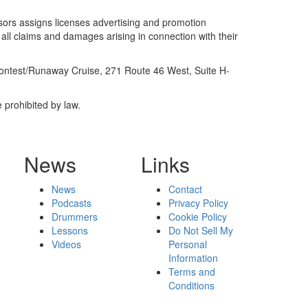
sors assigns licenses advertising and promotion
 all claims and damages arising in connection with their
Contest/Runaway Cruise, 271 Route 46 West, Suite H-
 prohibited by law.
News
Links
News
Contact
Podcasts
Privacy Policy
Drummers
Cookie Policy
Lessons
Do Not Sell My
Videos
Personal
Information
Terms and
Conditions