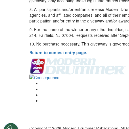
giveaway, only accepting those legitimate entries rece
8. All participants and/or entrants release Modern Dr
agencies, and affiliated companies, and all of their em
participation and/or entry in the giveaway and/or awar
9. For the name of the winner or any other inquiries
214, Fairfield, NJ 07004. Requests received after Sep
10. No purchase necessary. This giveaway is governed by
Return to contest entry page.
Copyright © 2026 Modern Drummer Publications. All R