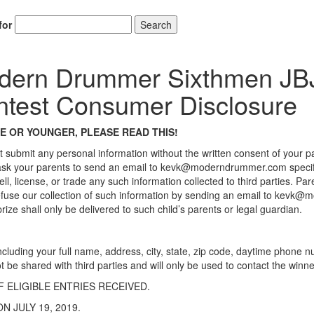
for
Search
dern Drummer Sixthmen JB
test Consumer Disclosure
GE OR YOUNGER, PLEASE READ THIS!
t submit any personal information without the written consent of your p
 ask your parents to send an email to kevk@moderndrummer.com specifica
ell, license, or trade any such information collected to third parties. 
r refuse our collection of such information by sending an email to kevk
ize shall only be delivered to such child’s parents or legal guardian.
rm, including your full name, address, city, state, zip code, daytime phon
ot be shared with third parties and will only be used to contact the winne
 ELIGIBLE ENTRIES RECEIVED.
N JULY 19, 2019.