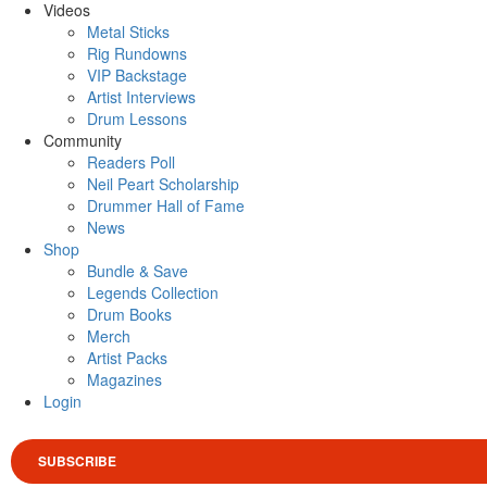
Videos
Metal Sticks
Rig Rundowns
VIP Backstage
Artist Interviews
Drum Lessons
Community
Readers Poll
Neil Peart Scholarship
Drummer Hall of Fame
News
Shop
Bundle & Save
Legends Collection
Drum Books
Merch
Artist Packs
Magazines
Login
SUBSCRIBE