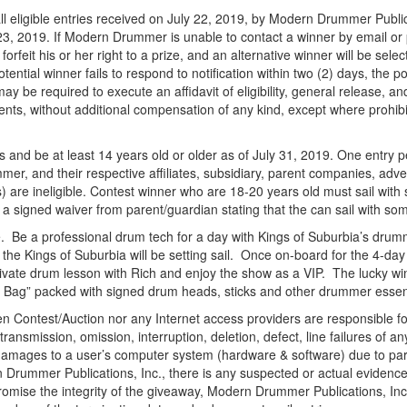
l eligible entries received on July 22, 2019, by Modern Drummer Publicat
23, 2019. If Modern Drummer is unable to contact a winner by email or ph
l forfeit his or her right to a prize, and an alternative winner will be se
tial winner fails to respond to notification within two (2) days, the poten
may be required to execute an affidavit of eligibility, general release,
ents, without additional compensation of any kind, except where prohi
es and be at least 14 years old or older as of July 31, 2019. One entry pe
, and their respective affiliates, subsidiary, parent companies, adver
s) are ineligible. Contest winner who are 18-20 years old must sail with
 a signed waiver from parent/guardian stating that the can sail with so
e. Be a professional drum tech for a day with Kings of Suburbia’s drum
he Kings of Suburbia will be setting sail. Once on-board for the 4-day c
ivate drum lesson with Rich and enjoy the show as a VIP. The lucky win
ag” packed with signed drum heads, sticks and other drummer essent
 Contest/Auction nor any Internet access providers are responsible for 
transmission, omission, interruption, deletion, defect, line failures of
damages to a user’s computer system (hardware & software) due to partici
ern Drummer Publications, Inc., there is any suspected or actual evidenc
mpromise the integrity of the giveaway, Modern Drummer Publications, Inc.