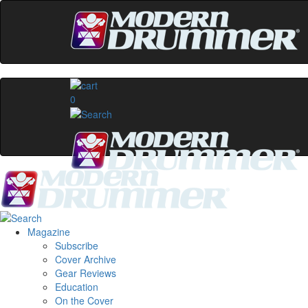
0
Magazine
Subscribe
Cover Archive
Gear Reviews
Education
On the Cover