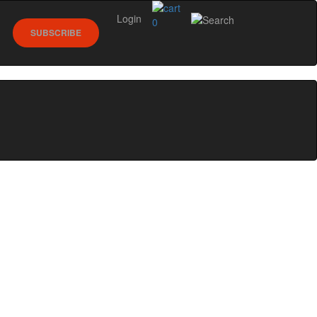
Login
0
SUBSCRIBE