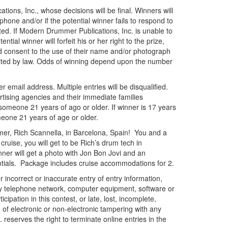
ions, Inc., whose decisions will be final. Winners will
one and/or if the potential winner fails to respond to
lected. If Modern Drummer Publications, Inc. is unable to
tial winner will forfeit his or her right to the prize,
 and consent to the use of their name and/or photograph
bited by law. Odds of winning depend upon the number
r email address. Multiple entries will be disqualified.
tising agencies and their immediate families
 someone 21 years of ago or older. If winner is 17 years
meone 21 years of age or older.
mer, Rich Scannella, in Barcelona, Spain! You and a
ruise, you will get to be Rich’s drum tech in
ner will get a photo with Jon Bon Jovi and an
ials. Package includes cruise accommodations for 2.
incorrect or inaccurate entry of entry information,
 any telephone network, computer equipment, software or
pation in this contest, or late, lost, incomplete,
e of electronic or non-electronic tampering with any
 reserves the right to terminate online entries in the