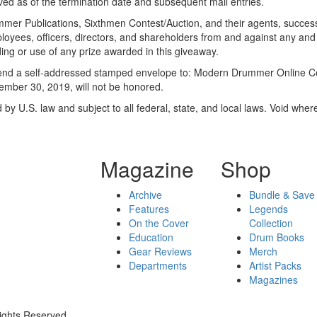
ived as of the termination date and subsequent mail entries.
ummer Publications, Sixthmen Contest/Auction, and their agents, succes
ployees, officers, directors, and shareholders from and against any and
ding or use of any prize awarded in this giveaway.
, send a self-addressed stamped envelope to: Modern Drummer Online 
tember 30, 2019, will not be honored.
 U.S. law and subject to all federal, state, and local laws. Void where
Magazine
Shop
Archive
Bundle & Save
Features
Legends
On the Cover
Collection
Education
Drum Books
Gear Reviews
Merch
Departments
Artist Packs
Magazines
ights Reserved.