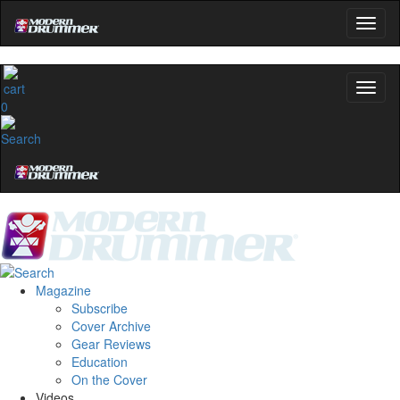
0
Magazine
Subscribe
Cover Archive
Gear Reviews
Education
On the Cover
Videos