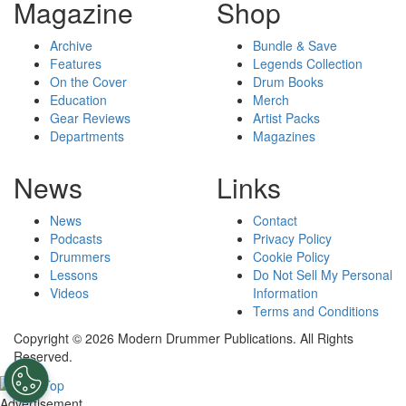
Magazine
Shop
Archive
Bundle & Save
Features
Legends Collection
On the Cover
Drum Books
Education
Merch
Gear Reviews
Artist Packs
Departments
Magazines
News
Links
News
Contact
Podcasts
Privacy Policy
Drummers
Cookie Policy
Lessons
Do Not Sell My Personal
Videos
Information
Terms and Conditions
Copyright © 2026 Modern Drummer Publications. All Rights
Reserved.
Advertisement