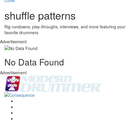
Close
shuffle patterns
Rig rundowns, play-throughs, interviews, and more featuring your
favorite drummers
Advertisement
No Data Found
Advertisement