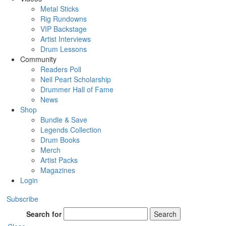
Metal Sticks
Rig Rundowns
VIP Backstage
Artist Interviews
Drum Lessons
Community
Readers Poll
Neil Peart Scholarship
Drummer Hall of Fame
News
Shop
Bundle & Save
Legends Collection
Drum Books
Merch
Artist Packs
Magazines
Login
Subscribe
Search for
Search