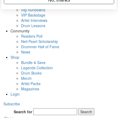
Metal Sticks
Rig Rundowns
VIP Backstage
Artist Interviews
Drum Lessons
Community
Readers Poll
Neil Peart Scholarship
Drummer Hall of Fame
News
Shop
Bundle & Save
Legends Collection
Drum Books
Merch
Artist Packs
Magazines
Login
Subscribe
Search for
Search