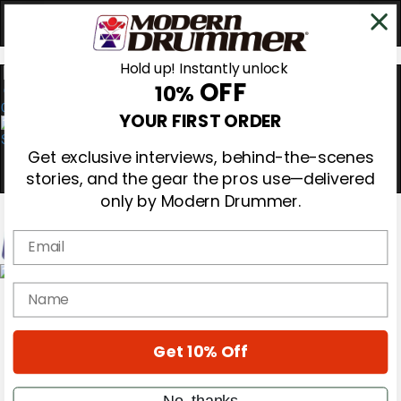
Hold up! Instantly unlock
OFF
10%
0
YOUR FIRST ORDER
Get exclusive interviews, behind-the-scenes
stories, and the gear the pros use—delivered
only by Modern Drummer.
Email
Magazine
name
Subscribe
Cover Archive
Gear Reviews
Get 10% Off
Education
On the Cover
Videos
No, thanks