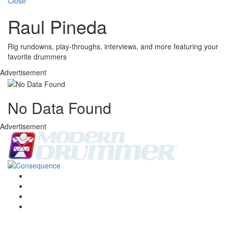
Close
Raul Pineda
Rig rundowns, play-throughs, interviews, and more featuring your
favorite drummers
Advertisement
No Data Found
Advertisement