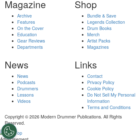
Magazine
Shop
Archive
Bundle & Save
Features
Legends Collection
On the Cover
Drum Books
Education
Merch
Gear Reviews
Artist Packs
Departments
Magazines
News
Links
News
Contact
Podcasts
Privacy Policy
Drummers
Cookie Policy
Lessons
Do Not Sell My Personal
Videos
Information
Terms and Conditions
Copyright © 2026 Modern Drummer Publications. All Rights
Reserved.
Advertisement