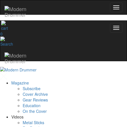
0
Magazine
Subscribe
Cover Archive
Gear Reviews
Education
On the Cover
Videos
Metal Sticks