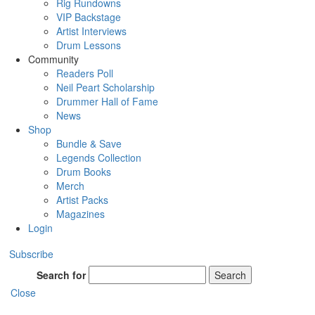
Rig Rundowns
VIP Backstage
Artist Interviews
Drum Lessons
Community
Readers Poll
Neil Peart Scholarship
Drummer Hall of Fame
News
Shop
Bundle & Save
Legends Collection
Drum Books
Merch
Artist Packs
Magazines
Login
Subscribe
Search for
Search
Close