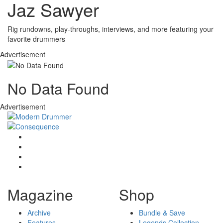
Jaz Sawyer
Rig rundowns, play-throughs, interviews, and more featuring your
favorite drummers
Advertisement
No Data Found
Advertisement
Magazine
Shop
Archive
Bundle & Save
Features
Legends Collection