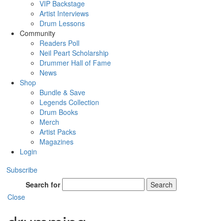
VIP Backstage
Artist Interviews
Drum Lessons
Community
Readers Poll
Neil Peart Scholarship
Drummer Hall of Fame
News
Shop
Bundle & Save
Legends Collection
Drum Books
Merch
Artist Packs
Magazines
Login
Subscribe
Search for
Search
Close