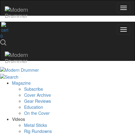
0
Magazine
Subscribe
Cover Archive
Gear Reviews
Education
On the Cover
Videos
Metal Sticks
Rig Rundowns