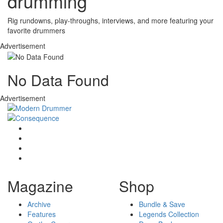
drumming
Rig rundowns, play-throughs, interviews, and more featuring your
favorite drummers
Advertisement
No Data Found
Advertisement
Magazine
Shop
Archive
Bundle & Save
Features
Legends Collection