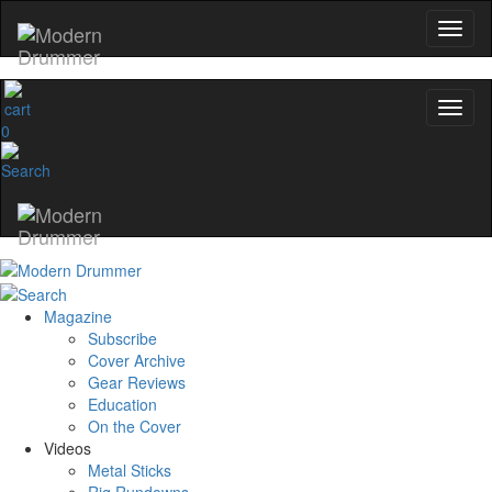
0
Magazine
Subscribe
Cover Archive
Gear Reviews
Education
On the Cover
Videos
Metal Sticks