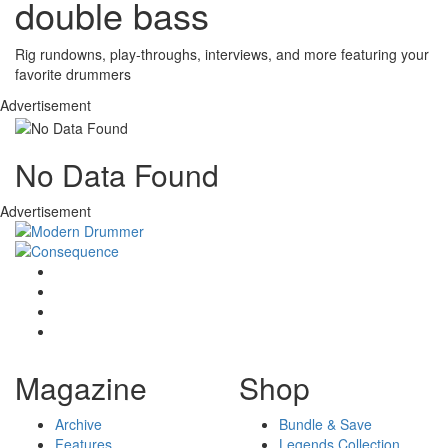
double bass
Rig rundowns, play-throughs, interviews, and more featuring your
favorite drummers
Advertisement
No Data Found
Advertisement
Magazine
Shop
Archive
Bundle & Save
Features
Legends Collection