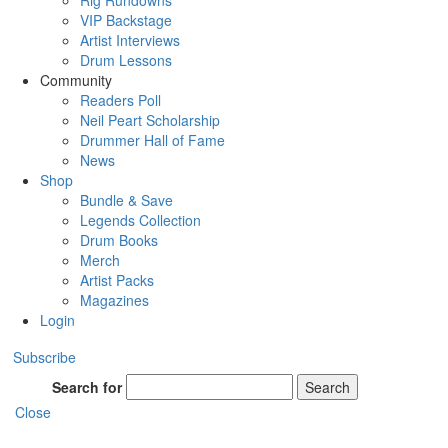
Rig Rundowns
VIP Backstage
Artist Interviews
Drum Lessons
Community
Readers Poll
Neil Peart Scholarship
Drummer Hall of Fame
News
Shop
Bundle & Save
Legends Collection
Drum Books
Merch
Artist Packs
Magazines
Login
Subscribe
Search for
Search
Close