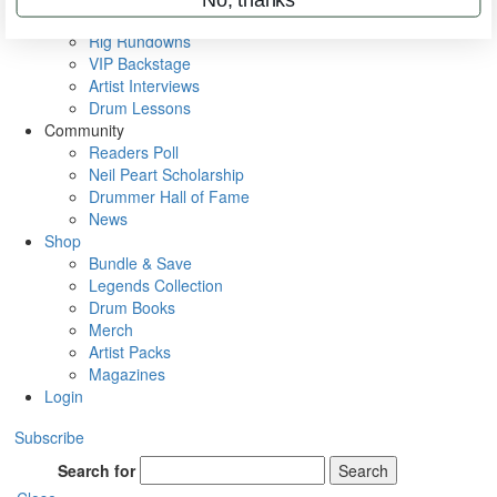
Metal Sticks
Rig Rundowns
VIP Backstage
Artist Interviews
Drum Lessons
Community
Readers Poll
Neil Peart Scholarship
Drummer Hall of Fame
News
Shop
Bundle & Save
Legends Collection
Drum Books
Merch
Artist Packs
Magazines
Login
Subscribe
Search for
Search