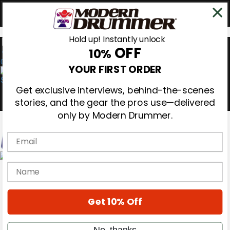
Hold up! Instantly unlock
OFF
10%
0
YOUR FIRST ORDER
Get exclusive interviews, behind-the-scenes
stories, and the gear the pros use—delivered
only by Modern Drummer.
Email
Magazine
name
Subscribe
Cover Archive
Gear Reviews
Get 10% Off
Education
On the Cover
Videos
No, thanks