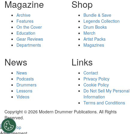
Magazine
Shop
Archive
Bundle & Save
Features
Legends Collection
On the Cover
Drum Books
Education
Merch
Gear Reviews
Artist Packs
Departments
Magazines
News
Links
News
Contact
Podcasts
Privacy Policy
Drummers
Cookie Policy
Lessons
Do Not Sell My Personal
Videos
Information
Terms and Conditions
Copyright © 2026 Modern Drummer Publications. All Rights
Reserved.
Advertisement