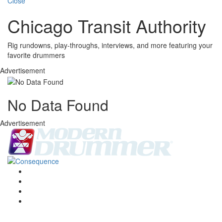
Close
Chicago Transit Authority
Rig rundowns, play-throughs, interviews, and more featuring your
favorite drummers
Advertisement
No Data Found
Advertisement