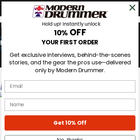
Hold up! Instantly unlock
OFF
10%
0
YOUR FIRST ORDER
Get exclusive interviews, behind-the-scenes
stories, and the gear the pros use—delivered
only by Modern Drummer.
Email
Magazine
name
Subscribe
Cover Archive
Gear Reviews
Get 10% Off
Education
On the Cover
Videos
No, thanks