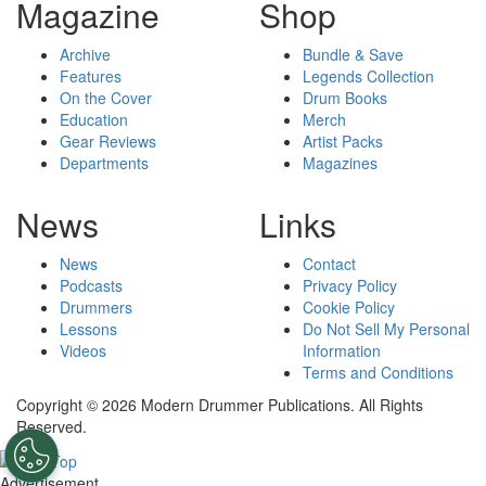
Magazine
Shop
Archive
Bundle & Save
Features
Legends Collection
On the Cover
Drum Books
Education
Merch
Gear Reviews
Artist Packs
Departments
Magazines
News
Links
News
Contact
Podcasts
Privacy Policy
Drummers
Cookie Policy
Lessons
Do Not Sell My Personal
Videos
Information
Terms and Conditions
Copyright © 2026 Modern Drummer Publications. All Rights
Reserved.
Advertisement