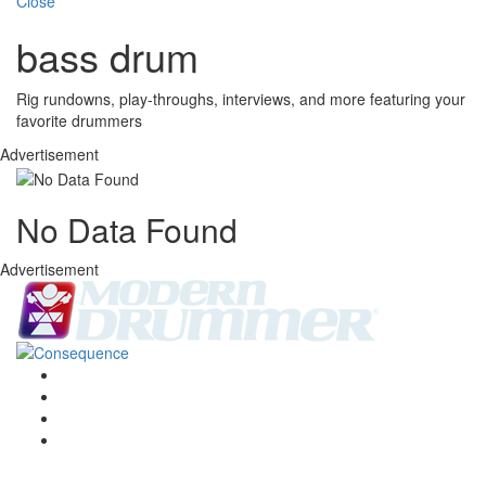
Close
bass drum
Rig rundowns, play-throughs, interviews, and more featuring your
favorite drummers
Advertisement
No Data Found
Advertisement