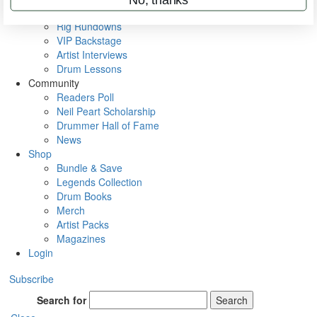
Metal Sticks
Rig Rundowns
VIP Backstage
Artist Interviews
Drum Lessons
Community
Readers Poll
Neil Peart Scholarship
Drummer Hall of Fame
News
Shop
Bundle & Save
Legends Collection
Drum Books
Merch
Artist Packs
Magazines
Login
Subscribe
Search for
Search