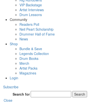
Rig Rundowns
VIP Backstage
Artist Interviews
Drum Lessons
Community
Readers Poll
Neil Peart Scholarship
Drummer Hall of Fame
News
Shop
Bundle & Save
Legends Collection
Drum Books
Merch
Artist Packs
Magazines
Login
Subscribe
Search for
Search
Close