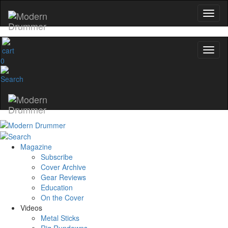
0
Magazine
Subscribe
Cover Archive
Gear Reviews
Education
On the Cover
Videos
Metal Sticks