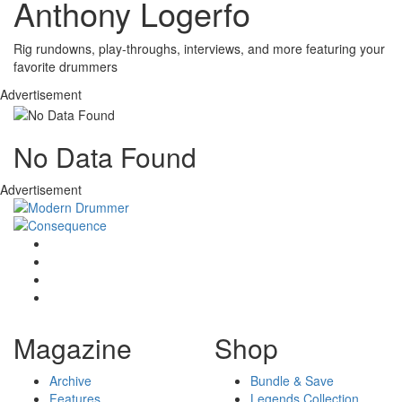
Anthony Logerfo
Rig rundowns, play-throughs, interviews, and more featuring your
favorite drummers
Advertisement
No Data Found
Advertisement
Magazine
Shop
Archive
Bundle & Save
Features
Legends Collection