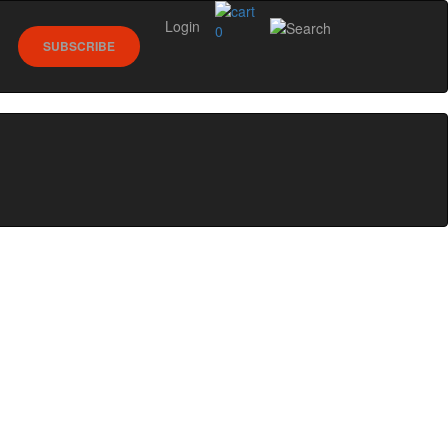
Login
0
SUBSCRIBE