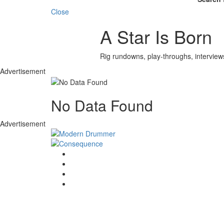
Close
A Star Is Born
Rig rundowns, play-throughs, interview
Advertisement
No Data Found
Advertisement