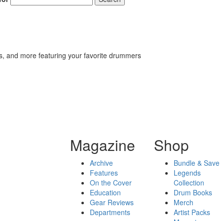
s, and more featuring your favorite drummers
Magazine
Shop
Archive
Bundle & Save
Features
Legends
On the Cover
Collection
Education
Drum Books
Gear Reviews
Merch
Departments
Artist Packs