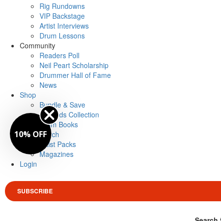
Rig Rundowns
VIP Backstage
Artist Interviews
Drum Lessons
Community
Readers Poll
Neil Peart Scholarship
Drummer Hall of Fame
News
Shop
Bundle & Save
Legends Collection
Drum Books
10% OFF
Merch
Artist Packs
Magazines
Login
SUBSCRIBE
Search 