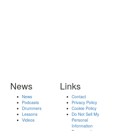
News
Links
News
Contact
Podcasts
Privacy Policy
Drummers
Cookie Policy
Lessons
Do Not Sell My
Videos
Personal
Information