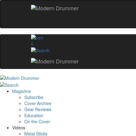
0
Magazine
Subscribe
Cover Archive
Gear Reviews
Education
On the Cover
Videos
Metal Sticks