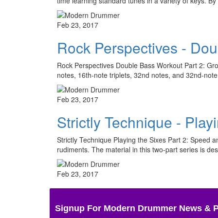
time learning standard tunes in a variety of keys. 
Feb 23, 2017
Rock Perspectives - Dou
Rock Perspectives Double Bass Workout Part 2: Groov
notes, 16th-note triplets, 32nd notes, and 32nd-not
Feb 23, 2017
Strictly Technique - Play
Strictly Technique Playing the Sixes Part 2: Speed an
rudiments. The material in this two-part series is d
Feb 23, 2017
Signup For Modern Drummer News & 