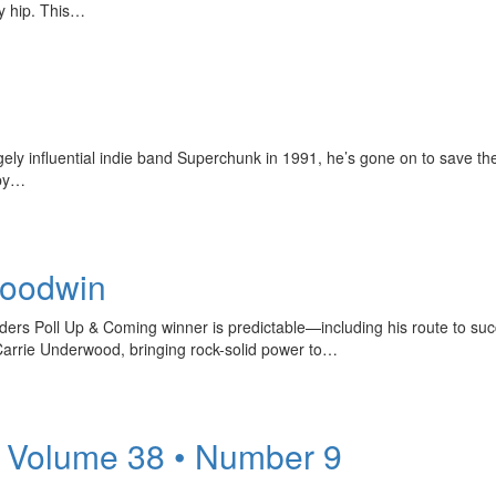
y hip. This…
y influential indie band Superchunk in 1991, he’s gone on to save the 
 by…
Goodwin
rs Poll Up & Coming winner is predictable—including his route to succ
Carrie Underwood, bringing rock-solid power to…
 Volume 38 • Number 9