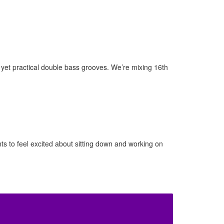
yet practical double bass grooves. We’re mixing 16th
nts to feel excited about sitting down and working on