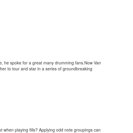
ame, he spoke for a great many drumming fans.Now Van
her to tour and star in a series of groundbreaking
ut when playing fills? Applying odd note groupings can