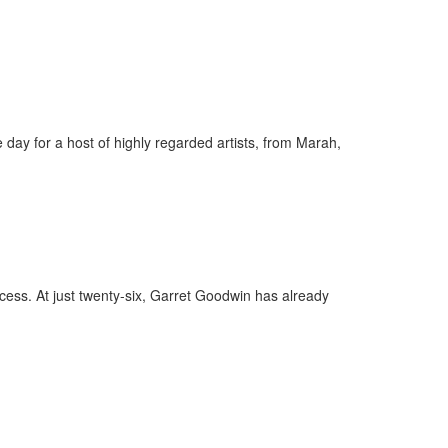
day for a host of highly regarded artists, from Marah,
ess. At just twenty-six, Garret Goodwin has already