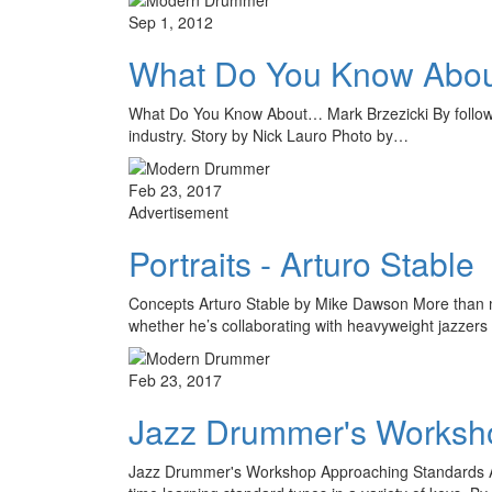
Sep 1, 2012
What Do You Know Abou
What Do You Know About… Mark Brzezicki By following 
industry. Story by Nick Lauro Photo by…
Feb 23, 2017
Advertisement
Portraits - Arturo Stable
Concepts Arturo Stable by Mike Dawson More than mo
whether he’s collaborating with heavyweight jazzer
Feb 23, 2017
Jazz Drummer's Worksho
Jazz Drummer's Workshop Approaching Standards A F