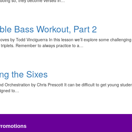
By doing so, they become versed in…
ble Bass Workout, Part 2
es by Todd Vinciguerra In this lesson we’ll explore some challenging 
e triplets. Remember to always practice to a…
ing the Sixes
d Orchestration by Chris Prescott It can be difficult to get young stude
esigned to…
Promotions