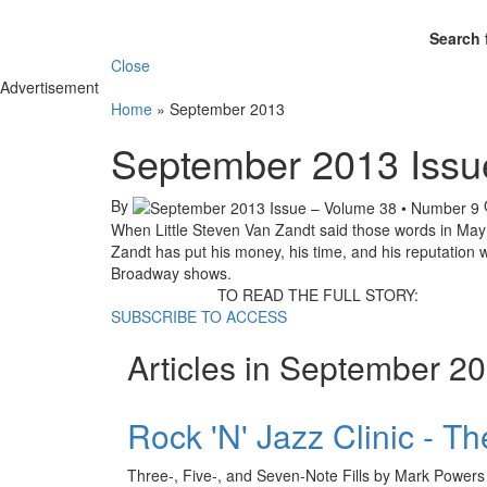
Search 
Close
Advertisement
Home
»
September 2013
September 2013 Issu
By
When Little Steven Van Zandt said those words in May
Zandt has put his money, his time, and his reputation 
Broadway shows.
TO READ THE FULL STORY:
SUBSCRIBE TO ACCESS
Articles in September 2
Rock 'N' Jazz Clinic - T
Three-, Five-, and Seven-Note Fills by Mark Powers 