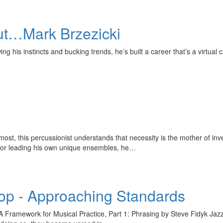
t…Mark Brzezicki
his instincts and bucking trends, he’s built a career that’s a virtual c
st, this percussionist understands that necessity is the mother of 
s or leading his own unique ensembles, he…
p - Approaching Standards
ramework for Musical Practice, Part 1: Phrasing by Steve Fidyk Jazz