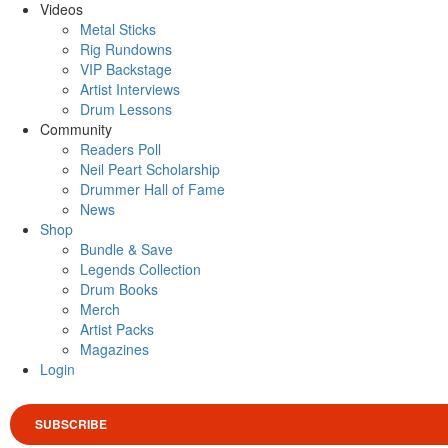
Videos
Metal Sticks
Rig Rundowns
VIP Backstage
Artist Interviews
Drum Lessons
Community
Readers Poll
Neil Peart Scholarship
Drummer Hall of Fame
News
Shop
Bundle & Save
Legends Collection
Drum Books
Merch
Artist Packs
Magazines
Login
SUBSCRIBE