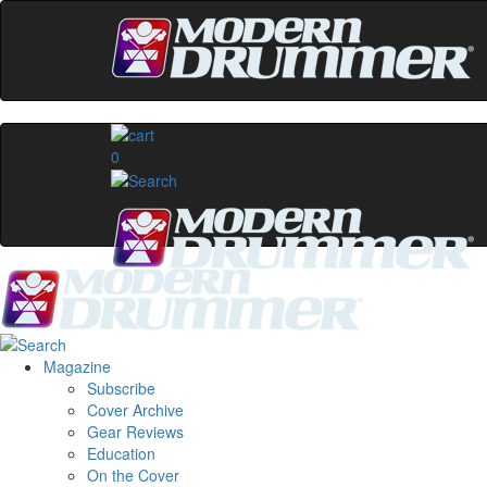
0
Magazine
Subscribe
Cover Archive
Gear Reviews
Education
On the Cover