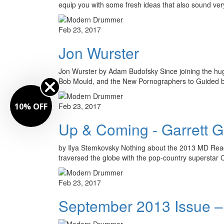
equip you with some fresh ideas that also sound ver
Feb 23, 2017
Jon Wurster
Jon Wurster by Adam Budofsky Since joining the hugel
Bob Mould, and the New Pornographers to Guided
10% OFF
Feb 23, 2017
Up & Coming - Garrett 
by Ilya Stemkovsky Nothing about the 2013 MD Reade
traversed the globe with the pop-country superstar 
Feb 23, 2017
September 2013 Issue –