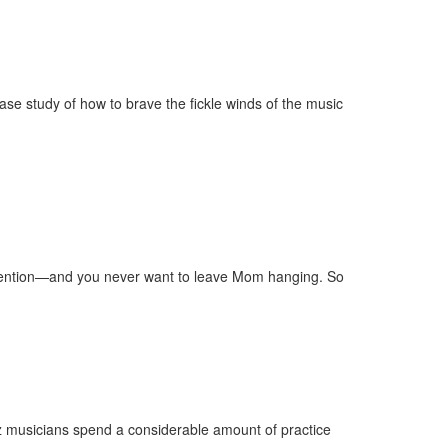
ase study of how to brave the fickle winds of the music
invention—and you never want to leave Mom hanging. So
 musicians spend a considerable amount of practice