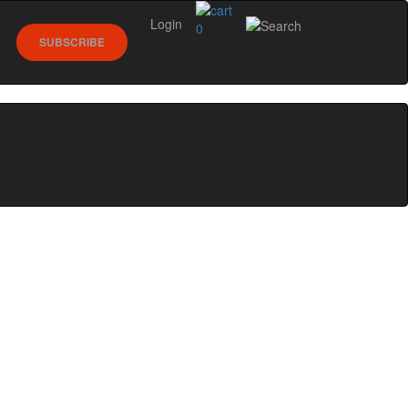
Login
0
SUBSCRIBE