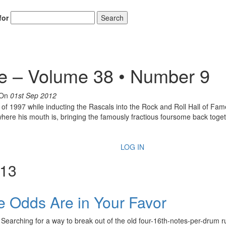
for
Search
e – Volume 38 • Number 9
On
01st Sep 2012
 of 1997 while inducting the Rascals into the Rock and Roll Hall of F
where his mouth is, bringing the famously fractious foursome back toget
LOG IN
013
he Odds Are in Your Favor
Searching for a way to break out of the old four-16th-notes-per-drum r