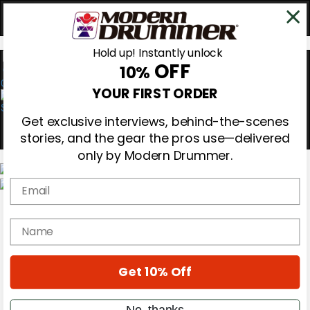
Hold up! Instantly unlock
OFF
10%
0
YOUR FIRST ORDER
Get exclusive interviews, behind-the-scenes
stories, and the gear the pros use—delivered
only by Modern Drummer.
Email
Magazine
Subscribe
name
Cover Archive
Gear Reviews
Education
On the Cover
Get 10% Off
Videos
Metal Sticks
No, thanks