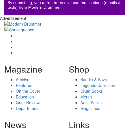
By submitting, you agree to receive communications (emails &
texts) from Modern Drummer.
Advertisement
Magazine
Shop
Archive
Bundle & Save
Features
Legends Collection
On the Cover
Drum Books
Education
Merch
Gear Reviews
Artist Packs
Departments
Magazines
News
Links