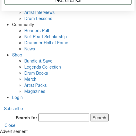
Rig Rundowns
VIP Backstage
Artist Interviews
Drum Lessons
Community
Readers Poll
Neil Peart Scholarship
Drummer Hall of Fame
News
Shop
Bundle & Save
Legends Collection
Drum Books
Merch
Artist Packs
Magazines
Login
Subscribe
Search for
Search
Close
Advertisement