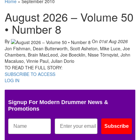
Home
»
September 2010
August 2026 – Volume 50
• Number 8
By
On
01st Aug 2026
Jon Fishman, Dean Butterworth, Scott Asheton, Mike Luce, Joe
Chambers, Brain MacLeod, Joe Boecklin, Nisse Törnqvist, John
Macaluso, Vinnie Paul, Julian Dorio
TO READ THE FULL STORY:
SUBSCRIBE TO ACCESS
LOG IN
Signup For Modern Drummer News &
Promotions
Subscribe