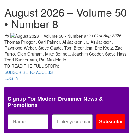
August 2026 – Volume 50
• Number 8
By
On
01st Aug 2026
Thomas Pridgen, Carl Palmer, Al Jackson Jr., Ali Jackson,
Raymond Weber, Steve Gatdd, Tom Brechtlein, Eric Kretz, Zac
Farro, Glen Graham, Mike Bennett, Joachim Cooder, Steve Hass,
Todd Sucherman, Pat Mastelotto
TO READ THE FULL STORY:
SUBSCRIBE TO ACCESS
LOG IN
Signup For Modern Drummer News &
Promotions
Subscribe