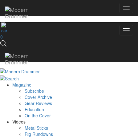
0
Magazine
Subscribe
Cover Archive
Gear Reviews
Education
On the Cover
Videos
Metal Sticks
Rig Rundowns