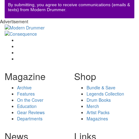
By submitting, you agree to receive communications (emails &
texts) from Modern Drummer.
Advertisement
Magazine
Shop
Archive
Bundle & Save
Features
Legends Collection
On the Cover
Drum Books
Education
Merch
Gear Reviews
Artist Packs
Departments
Magazines
News
Links