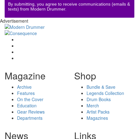
By submitting, you agree to receive communications (emails &
texts) from Modern Drummer.
Advertisement
Magazine
Shop
Archive
Bundle & Save
Features
Legends Collection
On the Cover
Drum Books
Education
Merch
Gear Reviews
Artist Packs
Departments
Magazines
News
Links