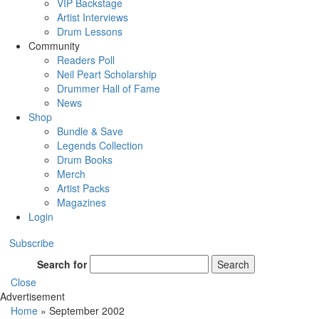
VIP Backstage
Artist Interviews
Drum Lessons
Community
Readers Poll
Neil Peart Scholarship
Drummer Hall of Fame
News
Shop
Bundle & Save
Legends Collection
Drum Books
Merch
Artist Packs
Magazines
Login
Subscribe
Search for
Search
Close
Advertisement
Home
»
September 2002