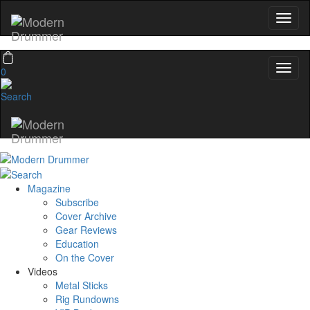
0
Magazine
Subscribe
Cover Archive
Gear Reviews
Education
On the Cover
Videos
Metal Sticks
Rig Rundowns