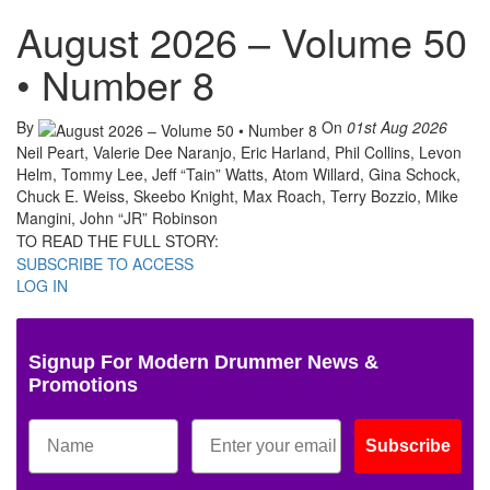
August 2026 – Volume 50
• Number 8
By
On
01st Aug 2026
Neil Peart, Valerie Dee Naranjo, Eric Harland, Phil Collins, Levon
Helm, Tommy Lee, Jeff “Tain” Watts, Atom Willard, Gina Schock,
Chuck E. Weiss, Skeebo Knight, Max Roach, Terry Bozzio, Mike
Mangini, John “JR” Robinson
TO READ THE FULL STORY:
SUBSCRIBE TO ACCESS
LOG IN
Signup For Modern Drummer News &
Promotions
Subscribe