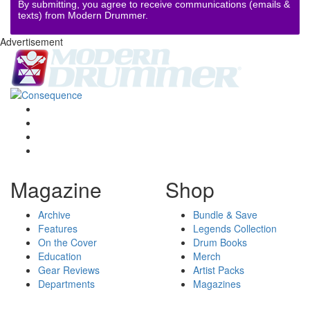
By submitting, you agree to receive communications (emails &
texts) from Modern Drummer.
Advertisement
Magazine
Shop
Archive
Bundle & Save
Features
Legends Collection
On the Cover
Drum Books
Education
Merch
Gear Reviews
Artist Packs
Departments
Magazines