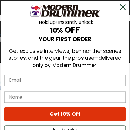
Hold up! Instantly unlock
OFF
10%
0
YOUR FIRST ORDER
Get exclusive interviews, behind-the-scenes
stories, and the gear the pros use—delivered
only by Modern Drummer.
Email
Magazine
name
Subscribe
Cover Archive
Gear Reviews
Get 10% Off
Education
On the Cover
Videos
No, thanks