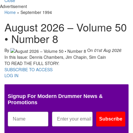
Close
Advertisement
Home
»
September 1994
August 2026 – Volume 50
• Number 8
By
On
01st Aug 2026
In this Issue: Dennis Chambers, Jim Chapin, Sim Cain
TO READ THE FULL STORY:
SUBSCRIBE TO ACCESS
LOG IN
Signup For Modern Drummer News &
Promotions
Subscribe