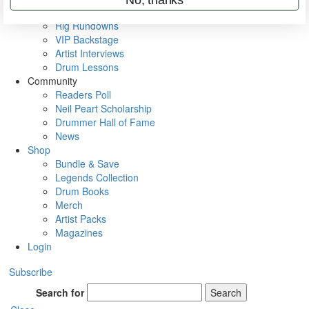
Metal Sticks
Rig Rundowns
VIP Backstage
Artist Interviews
Drum Lessons
Community
Readers Poll
Neil Peart Scholarship
Drummer Hall of Fame
News
Shop
Bundle & Save
Legends Collection
Drum Books
Merch
Artist Packs
Magazines
Login
Subscribe
Search for
Search