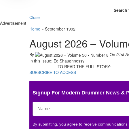
Search 
Close
Advertisement
Home
»
September 1992
August 2026 – Volum
By
On
01st A
In this Issue: Ed Shaughnessy
TO READ THE FULL STORY:
SUBSCRIBE TO ACCESS
Signup For Modern Drummer News & 
By submitting, you agree to receive communications