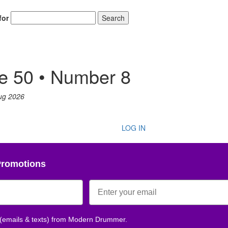
for
Search
e 50 • Number 8
ug 2026
LOG IN
Promotions
 (emails & texts) from Modern Drummer.