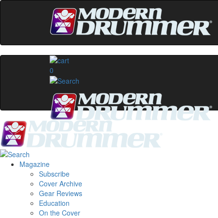
0
Magazine
Subscribe
Cover Archive
Gear Reviews
Education
On the Cover