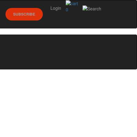
Login
0
SUBSCRIBE