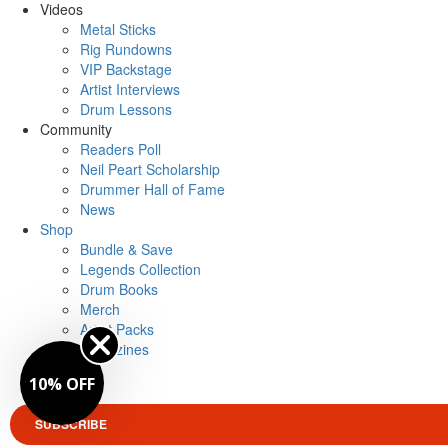
Videos
Metal Sticks
Rig Rundowns
VIP Backstage
Artist Interviews
Drum Lessons
Community
Readers Poll
Neil Peart Scholarship
Drummer Hall of Fame
News
Shop
Bundle & Save
Legends Collection
Drum Books
Merch
Artist Packs
Magazines
Login
10% OFF
SUBSCRIBE