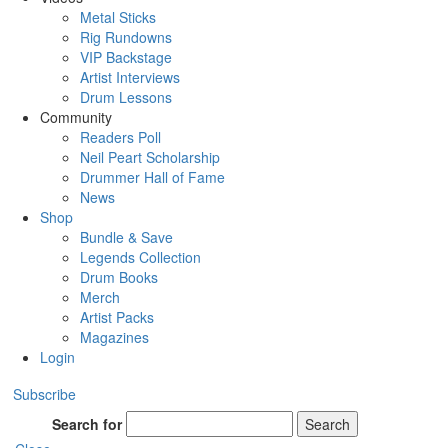
Metal Sticks
Rig Rundowns
VIP Backstage
Artist Interviews
Drum Lessons
Community
Readers Poll
Neil Peart Scholarship
Drummer Hall of Fame
News
Shop
Bundle & Save
Legends Collection
Drum Books
Merch
Artist Packs
Magazines
Login
Subscribe
Search for
Search