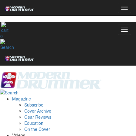
0
Magazine
Subscribe
Cover Archive
Gear Reviews
Education
On the Cover
Videos