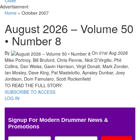
Close
Advertisement
Home
»
October 2007
August 2026 – Volume 50
• Number 8
By
On
01st Aug 2026
Mike Portnoy, Bill Bruford, Chris Pennie, Nick D’Virgilio, Phil
Collins, Dan Weiss, Gavin Harrison, Virgil Donati, Mark Zonder,
Ian Mosley, Dave King, Pat Mastelotto, Aynsley Dunbar, Joey
Jordison, Dom Famularo, Scott Rockenfield
TO READ THE FULL STORY:
SUBSCRIBE TO ACCESS
LOG IN
Signup For Modern Drummer News &
Promotions