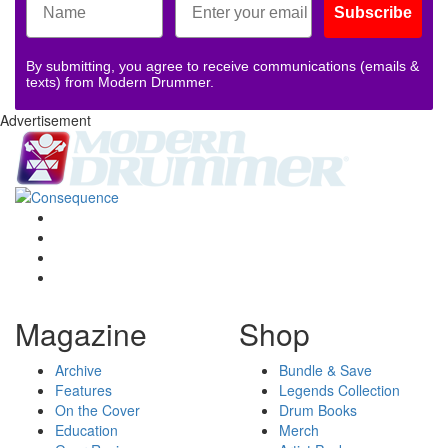
Subscribe
By submitting, you agree to receive communications (emails &
texts) from Modern Drummer.
Advertisement
Magazine
Shop
Archive
Bundle & Save
Features
Legends Collection
On the Cover
Drum Books
Education
Merch