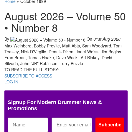
Home
»
October 1999
August 2026 – Volume 50
• Number 8
By
On
01st Aug 2026
Max Weinberg, Bobby Previte, Matt Abts, Sam Woodyard, Tom
Teasley, Nick D’Virgilio, Dennis Diken, Janet Weiss, Jim Bogios,
Fran Breen, Tomas Haake, Dave Weckl, Art Blakey, David
Silveria, John “JR” Robinson, Terry Bozzio
TO READ THE FULL STORY:
SUBSCRIBE TO ACCESS
LOG IN
Signup For Modern Drummer News &
Promotions
Subscribe