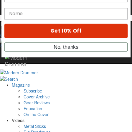
Get exclusive interviews, behind-the-scenes
stories, and the gear the pros use—delivered
only by Modern Drummer.
Email
0
name
Get 10% Off
Magazine
No, thanks
Subscribe
Cover Archive
Gear Reviews
Education
On the Cover
Videos
Metal Sticks