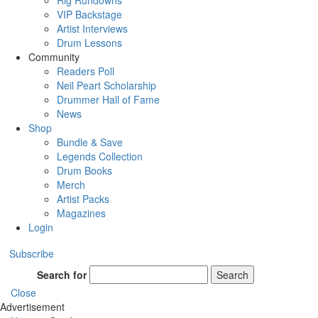
Rig Rundowns
VIP Backstage
Artist Interviews
Drum Lessons
Community
Readers Poll
Neil Peart Scholarship
Drummer Hall of Fame
News
Shop
Bundle & Save
Legends Collection
Drum Books
Merch
Artist Packs
Magazines
Login
Subscribe
Search for
Search
Close
Advertisement