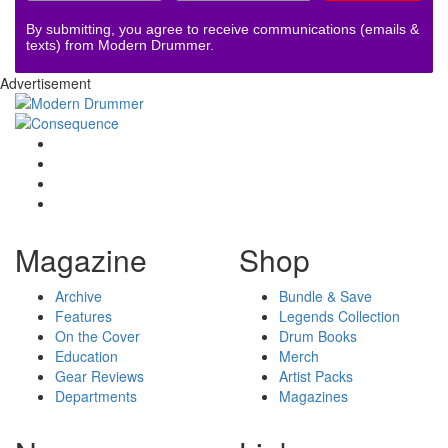
By submitting, you agree to receive communications (emails &
texts) from Modern Drummer.
Advertisement
Magazine
Shop
Archive
Bundle & Save
Features
Legends Collection
On the Cover
Drum Books
Education
Merch
Gear Reviews
Artist Packs
Departments
Magazines