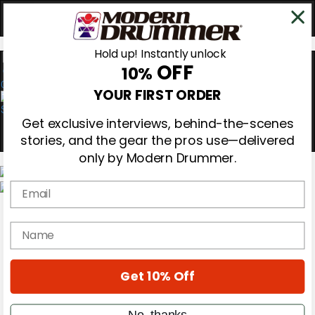
Hold up! Instantly unlock
OFF
10%
0
YOUR FIRST ORDER
Get exclusive interviews, behind-the-scenes
stories, and the gear the pros use—delivered
only by Modern Drummer.
Email
Magazine
Subscribe
name
Cover Archive
Gear Reviews
Education
On the Cover
Get 10% Off
Videos
Metal Sticks
No, thanks