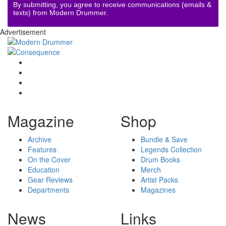
By submitting, you agree to receive communications (emails &
texts) from Modern Drummer.
Advertisement
Magazine
Shop
Archive
Bundle & Save
Features
Legends Collection
On the Cover
Drum Books
Education
Merch
Gear Reviews
Artist Packs
Departments
Magazines
News
Links