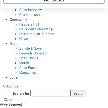
Rig Rundowns
VIP Backstage
Artist Interviews
Drum Lessons
Community
Readers Poll
Neil Peart Scholarship
Drummer Hall of Fame
News
Shop
Bundle & Save
Legends Collection
Drum Books
Merch
Artist Packs
Magazines
Login
Subscribe
Search for
Search
Close
Advertisement