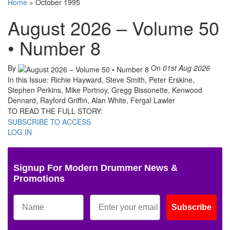
Home
»
October 1995
August 2026 – Volume 50
• Number 8
By
On
01st Aug 2026
In this Issue: Richie Hayward, Steve Smith, Peter Erskine,
Stephen Perkins, Mike Portnoy, Gregg Bissonette, Kenwood
Dennard, Rayford Griffin, Alan White, Fergal Lawler
TO READ THE FULL STORY:
SUBSCRIBE TO ACCESS
LOG IN
Signup For Modern Drummer News &
Promotions
Subscribe