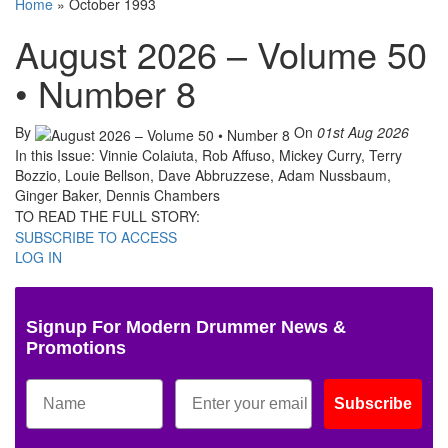
Home
»
October 1993
August 2026 – Volume 50
• Number 8
By
On
01st Aug 2026
In this Issue: Vinnie Colaiuta, Rob Affuso, Mickey Curry, Terry
Bozzio, Louie Bellson, Dave Abbruzzese, Adam Nussbaum,
Ginger Baker, Dennis Chambers
TO READ THE FULL STORY:
SUBSCRIBE TO ACCESS
LOG IN
Signup For Modern Drummer News &
Promotions
Subscribe