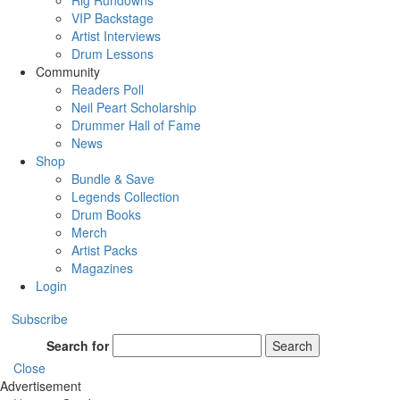
Rig Rundowns
VIP Backstage
Artist Interviews
Drum Lessons
Community
Readers Poll
Neil Peart Scholarship
Drummer Hall of Fame
News
Shop
Bundle & Save
Legends Collection
Drum Books
Merch
Artist Packs
Magazines
Login
Subscribe
Search for
Search
Close
Advertisement