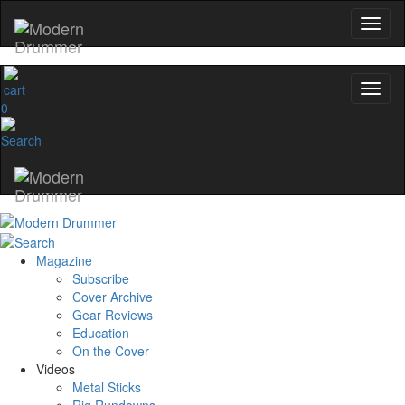
0
Magazine
Subscribe
Cover Archive
Gear Reviews
Education
On the Cover
Videos
Metal Sticks