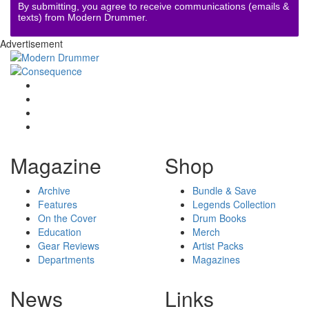
By submitting, you agree to receive communications (emails &
texts) from Modern Drummer.
Advertisement
Magazine
Shop
Archive
Bundle & Save
Features
Legends Collection
On the Cover
Drum Books
Education
Merch
Gear Reviews
Artist Packs
Departments
Magazines
News
Links