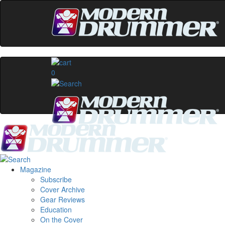
0
Magazine
Subscribe
Cover Archive
Gear Reviews
Education
On the Cover