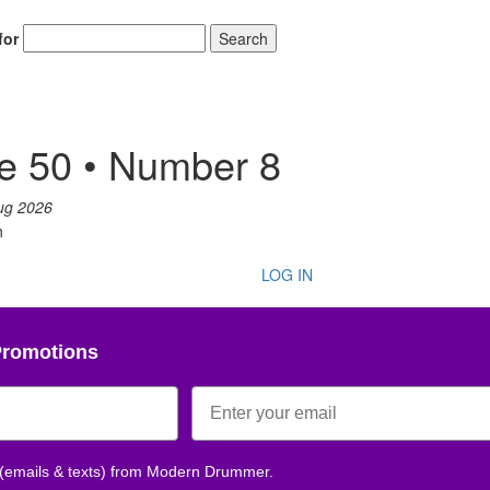
for
Search
e 50 • Number 8
ug 2026
h
LOG IN
Promotions
 (emails & texts) from Modern Drummer.