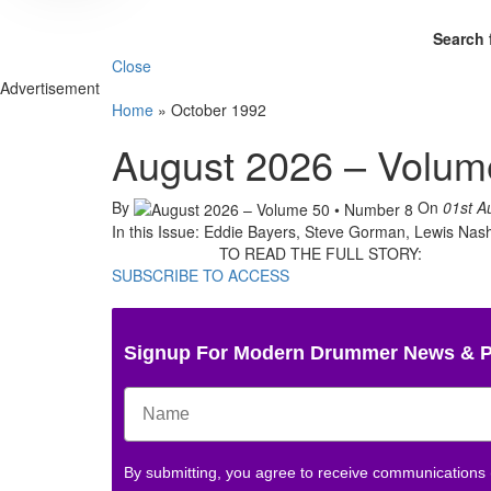
Search 
Close
Advertisement
Home
»
October 1992
August 2026 – Volum
By
On
01st A
In this Issue: Eddie Bayers, Steve Gorman, Lewis Nas
TO READ THE FULL STORY:
SUBSCRIBE TO ACCESS
Signup For Modern Drummer News & 
By submitting, you agree to receive communications