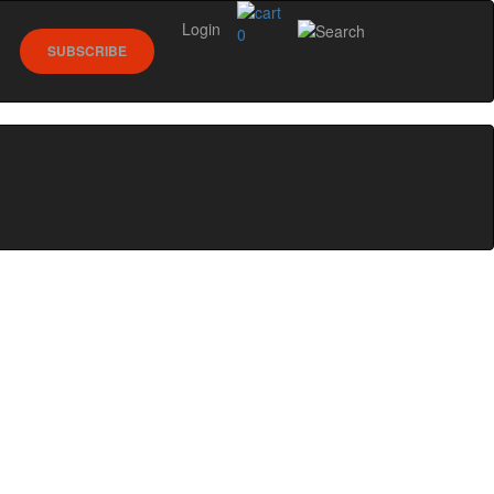
Login
0
SUBSCRIBE