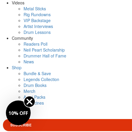
Videos
Metal Sticks
Rig Rundowns
VIP Backstage
Artist Interviews
Drum Lessons
Community
Readers Poll
Neil Peart Scholarship
Drummer Hall of Fame
News
Shop
Bundle & Save
Legends Collection
Drum Books
Merch
Artist Packs
Magazines
Login
10% OFF
SUBSCRIBE