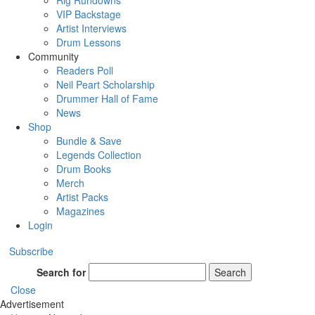
Rig Rundowns
VIP Backstage
Artist Interviews
Drum Lessons
Community
Readers Poll
Neil Peart Scholarship
Drummer Hall of Fame
News
Shop
Bundle & Save
Legends Collection
Drum Books
Merch
Artist Packs
Magazines
Login
Subscribe
Search for
Search
Close
Advertisement