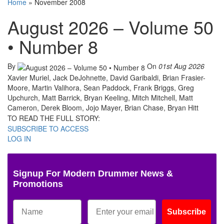
Home
»
November 2008
August 2026 – Volume 50
• Number 8
By
On
01st Aug 2026
Xavier Muriel, Jack DeJohnette, David Garibaldi, Brian Frasier-
Moore, Martin Valihora, Sean Paddock, Frank Briggs, Greg
Upchurch, Matt Barrick, Bryan Keeling, Mitch Mitchell, Matt
Cameron, Derek Bloom, Jojo Mayer, Brian Chase, Bryan Hitt
TO READ THE FULL STORY:
SUBSCRIBE TO ACCESS
LOG IN
Signup For Modern Drummer News &
Promotions
Subscribe