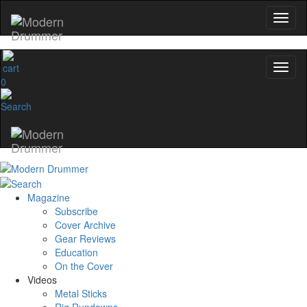
0
Magazine
Subscribe
Cover Archive
Gear Reviews
Education
On the Cover
Videos
Metal Sticks