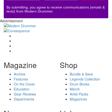
By submitting, you agree to receive communications (emails &
texts) from Modern Drummer.
Advertisement
Magazine
Shop
Archive
Bundle & Save
Features
Legends Collection
On the Cover
Drum Books
Education
Merch
Gear Reviews
Artist Packs
Departments
Magazines