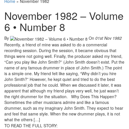
Home
»
November 1982
November 1982 – Volume
6 • Number 8
By
On
01st Nov 1982
Recently, a friend of mine was asked to do a commercial
recording session. During the session, it became obvious that
things were not going well. Finally, the producer asked my friend,
“Can you play like John Smith?” (John Smith doesn’t exist. Put the
name of any famous drummer in place of John Smith.) The point
is a simple one. My friend felt like saying, “Why didn’t you hire
John Smith?” However, he kept quiet and tried to do the best
professional job that he could. When we discussed it later, it was
apparent that although my friend plays very well, he just wasn’t
the right drummer for the situation. Why Does This Happen?
Sometimes the other musicians admire and like a famous
drummer, such as my imaginary John Smith. They expect to hear
and feel that same style. When the new drummer plays, it is not
what the others […]
TO READ THE FULL STORY: