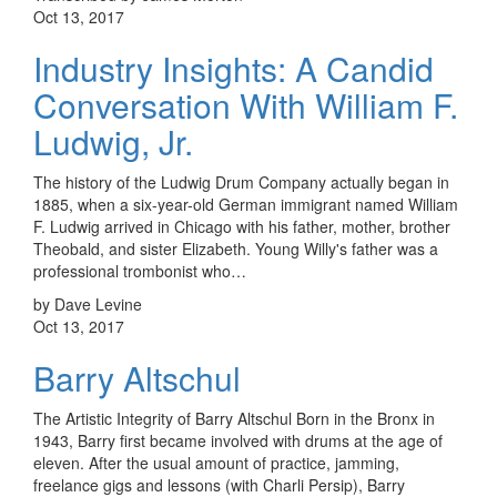
Oct 13, 2017
Industry Insights: A Candid
Conversation With William F.
Ludwig, Jr.
The history of the Ludwig Drum Company actually began in
1885, when a six-year-old German immigrant named William
F. Ludwig arrived in Chicago with his father, mother, brother
Theobald, and sister Elizabeth. Young Willy's father was a
professional trombonist who…
by Dave Levine
Oct 13, 2017
Barry Altschul
The Artistic Integrity of Barry Altschul Born in the Bronx in
1943, Barry first became involved with drums at the age of
eleven. After the usual amount of practice, jamming,
freelance gigs and lessons (with Charli Persip), Barry