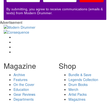
By submitting, you agree to receive communications (emails &
texts) from Modern Drummer.
Advertisement
Magazine
Shop
Archive
Bundle & Save
Features
Legends Collection
On the Cover
Drum Books
Education
Merch
Gear Reviews
Artist Packs
Departments
Magazines