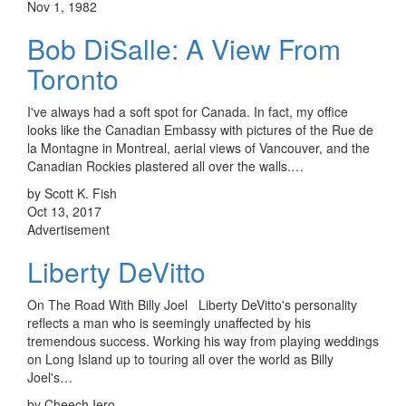
Nov 1, 1982
Bob DiSalle: A View From
Toronto
I've always had a soft spot for Canada. In fact, my office
looks like the Canadian Embassy with pictures of the Rue de
la Montagne in Montreal, aerial views of Vancouver, and the
Canadian Rockies plastered all over the walls.…
by Scott K. Fish
Oct 13, 2017
Advertisement
Liberty DeVitto
On The Road With Billy Joel Liberty DeVitto's personality
reflects a man who is seemingly unaffected by his
tremendous success. Working his way from playing weddings
on Long Island up to touring all over the world as Billy
Joel's…
by Cheech Iero