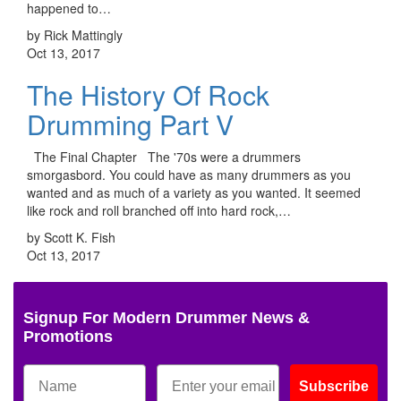
happened to…
by Rick Mattingly
Oct 13, 2017
The History Of Rock
Drumming Part V
The Final Chapter The '70s were a drummers
smorgasbord. You could have as many drummers as you
wanted and as much of a variety as you wanted. It seemed
like rock and roll branched off into hard rock,…
by Scott K. Fish
Oct 13, 2017
Signup For Modern Drummer News &
Promotions
Subscribe