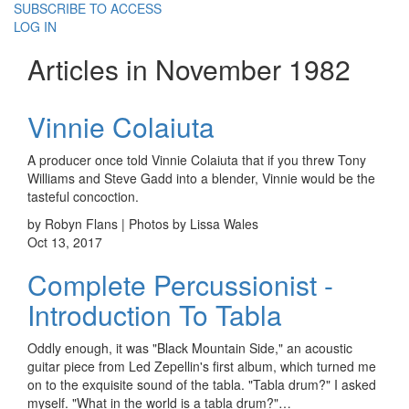
SUBSCRIBE TO ACCESS
LOG IN
Articles in November 1982
Vinnie Colaiuta
A producer once told Vinnie Colaiuta that if you threw Tony
Williams and Steve Gadd into a blender, Vinnie would be the
tasteful concoction.
by Robyn Flans | Photos by Lissa Wales
Oct 13, 2017
Complete Percussionist -
Introduction To Tabla
Oddly enough, it was "Black Mountain Side," an acoustic
guitar piece from Led Zepellin's first album, which turned me
on to the exquisite sound of the tabla. "Tabla drum?" I asked
myself. "What in the world is a tabla drum?"…