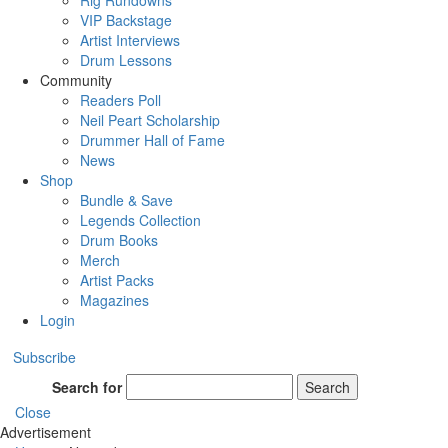
Rig Rundowns
VIP Backstage
Artist Interviews
Drum Lessons
Community
Readers Poll
Neil Peart Scholarship
Drummer Hall of Fame
News
Shop
Bundle & Save
Legends Collection
Drum Books
Merch
Artist Packs
Magazines
Login
Subscribe
Search for
Search
Close
Advertisement