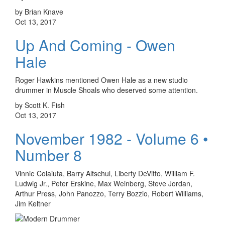
by Brian Knave
Oct 13, 2017
Up And Coming - Owen
Hale
Roger Hawkins mentioned Owen Hale as a new studio
drummer in Muscle Shoals who deserved some attention.
by Scott K. Fish
Oct 13, 2017
November 1982 - Volume 6 •
Number 8
Vinnie Colaiuta, Barry Altschul, Liberty DeVitto, William F.
Ludwig Jr., Peter Erskine, Max Weinberg, Steve Jordan,
Arthur Press, John Panozzo, Terry Bozzio, Robert Williams,
Jim Keltner