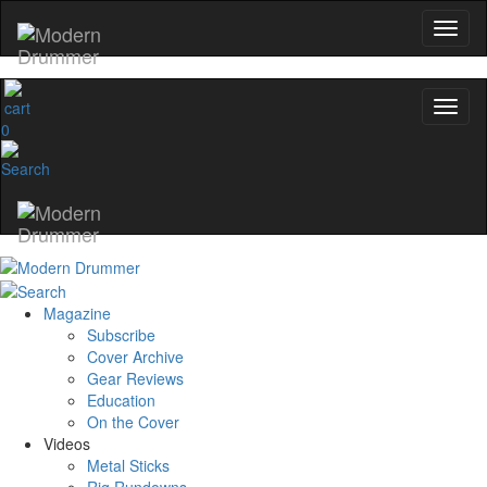
0
Magazine
Subscribe
Cover Archive
Gear Reviews
Education
On the Cover
Videos
Metal Sticks