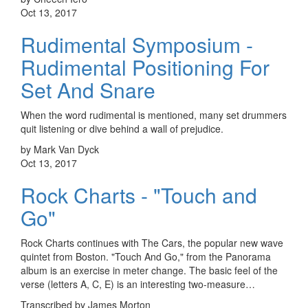
Oct 13, 2017
Rudimental Symposium -
Rudimental Positioning For
Set And Snare
When the word rudimental is mentioned, many set drummers
quit listening or dive behind a wall of prejudice.
by Mark Van Dyck
Oct 13, 2017
Rock Charts - "Touch and
Go"
Rock Charts continues with The Cars, the popular new wave
quintet from Boston. "Touch And Go," from the Panorama
album is an exercise in meter change. The basic feel of the
verse (letters A, C, E) is an interesting two-measure…
Transcribed by James Morton