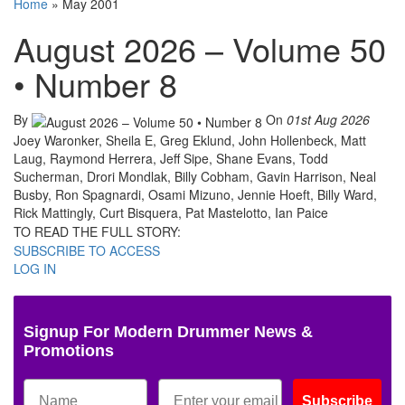
Home
»
May 2001
August 2026 – Volume 50
• Number 8
By
On
01st Aug 2026
Joey Waronker, Sheila E, Greg Eklund, John Hollenbeck, Matt
Laug, Raymond Herrera, Jeff Sipe, Shane Evans, Todd
Sucherman, Drori Mondlak, Billy Cobham, Gavin Harrison, Neal
Busby, Ron Spagnardi, Osami Mizuno, Jennie Hoeft, Billy Ward,
Rick Mattingly, Curt Bisquera, Pat Mastelotto, Ian Paice
TO READ THE FULL STORY:
SUBSCRIBE TO ACCESS
LOG IN
Signup For Modern Drummer News &
Promotions
Subscribe