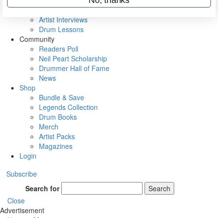
Rig Rundowns
VIP Backstage
Artist Interviews
Drum Lessons
Community
Readers Poll
Neil Peart Scholarship
Drummer Hall of Fame
News
Shop
Bundle & Save
Legends Collection
Drum Books
Merch
Artist Packs
Magazines
Login
Subscribe
Search for
Search
Close
Advertisement