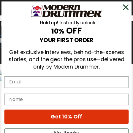
Hold up! Instantly unlock
OFF
10%
0
YOUR FIRST ORDER
Get exclusive interviews, behind-the-scenes
stories, and the gear the pros use—delivered
only by Modern Drummer.
Email
Magazine
Subscribe
name
Cover Archive
Gear Reviews
Education
On the Cover
Get 10% Off
Videos
Metal Sticks
No, thanks