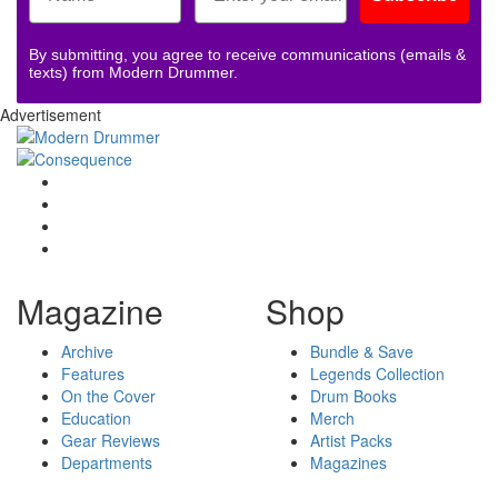
By submitting, you agree to receive communications (emails &
texts) from Modern Drummer.
Advertisement
Magazine
Shop
Archive
Bundle & Save
Features
Legends Collection
On the Cover
Drum Books
Education
Merch
Gear Reviews
Artist Packs
Departments
Magazines