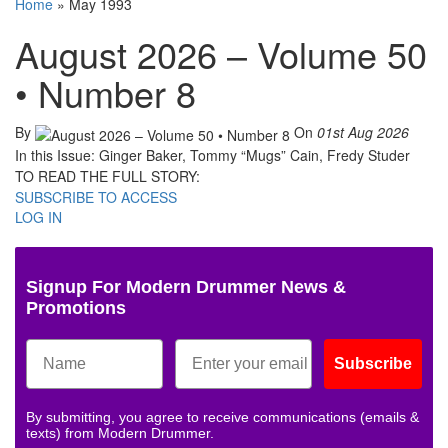
Home
»
May 1993
August 2026 – Volume 50
• Number 8
By
On
01st Aug 2026
In this Issue: Ginger Baker, Tommy “Mugs” Cain, Fredy Studer
TO READ THE FULL STORY:
SUBSCRIBE TO ACCESS
LOG IN
Signup For Modern Drummer News &
Promotions
Subscribe
By submitting, you agree to receive communications (emails &
texts) from Modern Drummer.