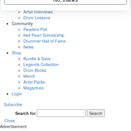
Rig Rundowns
VIP Backstage
Artist Interviews
Drum Lessons
Community
Readers Poll
Neil Peart Scholarship
Drummer Hall of Fame
News
Shop
Bundle & Save
Legends Collection
Drum Books
Merch
Artist Packs
Magazines
Login
Subscribe
Search for
Search
Close
Advertisement