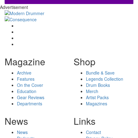
Advertisement
Magazine
Shop
Archive
Bundle & Save
Features
Legends Collection
On the Cover
Drum Books
Education
Merch
Gear Reviews
Artist Packs
Departments
Magazines
News
Links
News
Contact