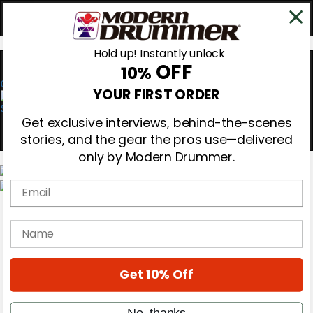
Hold up! Instantly unlock
OFF
10%
0
YOUR FIRST ORDER
Get exclusive interviews, behind-the-scenes
stories, and the gear the pros use—delivered
only by Modern Drummer.
Email
Magazine
Subscribe
name
Cover Archive
Gear Reviews
Education
On the Cover
Get 10% Off
Videos
Metal Sticks
No, thanks