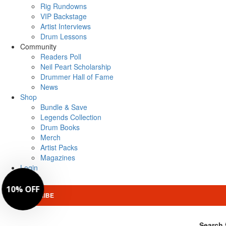
Rig Rundowns
VIP Backstage
Artist Interviews
Drum Lessons
Community
Readers Poll
Neil Peart Scholarship
Drummer Hall of Fame
News
Shop
Bundle & Save
Legends Collection
Drum Books
Merch
Artist Packs
Magazines
Login
SUBSCRIBE
Search 