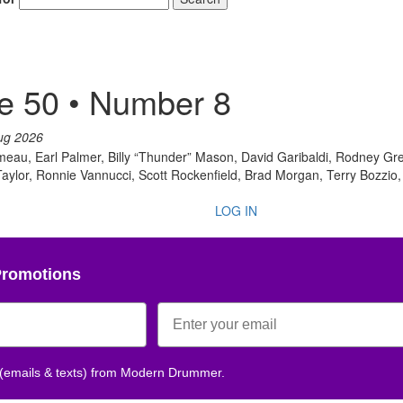
Get 10% O
e 50 • Number 8
No, thank
ug 2026
au, Earl Palmer, Billy “Thunder” Mason, David Garibaldi, Rodney Gre
ylor, Ronnie Vannucci, Scott Rockenfield, Brad Morgan, Terry Bozzio,
LOG IN
Promotions
 (emails & texts) from Modern Drummer.