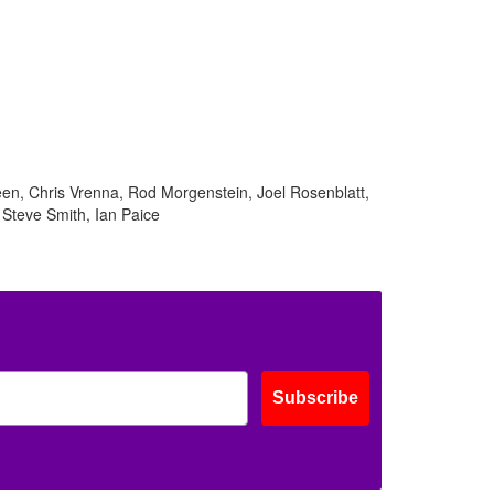
ff
s
en, Chris Vrenna, Rod Morgenstein, Joel Rosenblatt,
 Steve Smith, Ian Paice
Subscribe