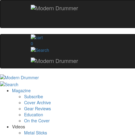
0
Magazine
Subscribe
Cover Archive
Gear Reviews
Education
On the Cover
Videos
Metal Sticks