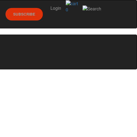
Login
0
SUBSCRIBE