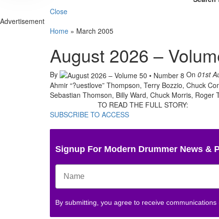
Close
Advertisement
Home
»
March 2005
August 2026 – Volum
By
On
01st A
Ahmir “?uestlove” Thompson, Terry Bozzio, Chuck Come
Sebastian Thomson, Billy Ward, Chuck Morris, Roger Ta
TO READ THE FULL STORY:
SUBSCRIBE TO ACCESS
Signup For Modern Drummer News & 
By submitting, you agree to receive communications