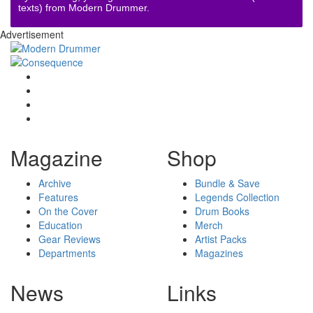
texts) from Modern Drummer.
Advertisement
Magazine
Shop
Archive
Bundle & Save
Features
Legends Collection
On the Cover
Drum Books
Education
Merch
Gear Reviews
Artist Packs
Departments
Magazines
News
Links