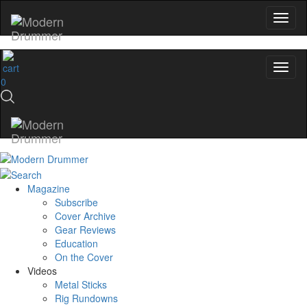
0
Magazine
Subscribe
Cover Archive
Gear Reviews
Education
On the Cover
Videos
Metal Sticks
Rig Rundowns