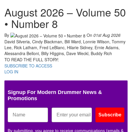
August 2026 – Volume 50
• Number 8
By
On
01st Aug 2026
David Silveria, Cindy Blackman, Bill Ward, Lonnie Wilson, Tommy
Lee, Rick Latham, Fred LeBlanc, Hilarie Sidney, Ernie Adams,
Alessandra Belloni, Billy HIggins, Dave Weckl, Buddy Rich
TO READ THE FULL STORY:
SUBSCRIBE TO ACCESS
LOG IN
Signup For Modern Drummer News &
Promotions
Subscribe
By submitting, you agree to receive communications (emails &