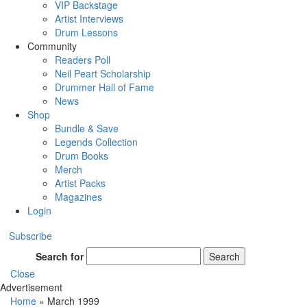
VIP Backstage
Artist Interviews
Drum Lessons
Community
Readers Poll
Neil Peart Scholarship
Drummer Hall of Fame
News
Shop
Bundle & Save
Legends Collection
Drum Books
Merch
Artist Packs
Magazines
Login
Subscribe
Search for
Search
Close
Advertisement
Home
»
March 1999