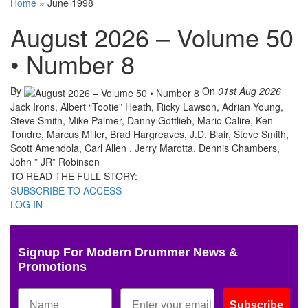
Home
»
June 1998
August 2026 – Volume 50
• Number 8
By
On
01st Aug 2026
Jack Irons, Albert “Tootie” Heath, Ricky Lawson, Adrian Young,
Steve Smith, Mike Palmer, Danny Gottlieb, Mario Calire, Ken
Tondre, Marcus Miller, Brad Hargreaves, J.D. Blair, Steve Smith,
Scott Amendola, Carl Allen , Jerry Marotta, Dennis Chambers,
John ” JR” Robinson
TO READ THE FULL STORY:
SUBSCRIBE TO ACCESS
LOG IN
Signup For Modern Drummer News &
Promotions
Subscribe