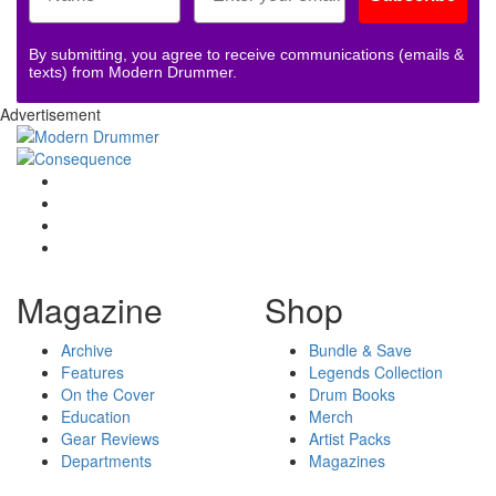
By submitting, you agree to receive communications (emails &
texts) from Modern Drummer.
Advertisement
Magazine
Shop
Archive
Bundle & Save
Features
Legends Collection
On the Cover
Drum Books
Education
Merch
Gear Reviews
Artist Packs
Departments
Magazines