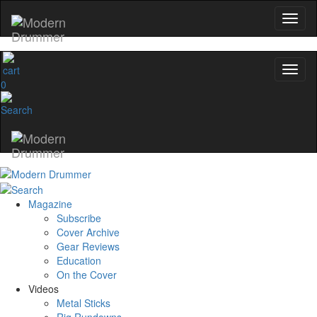
0
Magazine
Subscribe
Cover Archive
Gear Reviews
Education
On the Cover
Videos
Metal Sticks