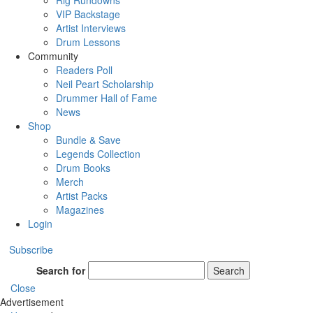
Rig Rundowns
VIP Backstage
Artist Interviews
Drum Lessons
Community
Readers Poll
Neil Peart Scholarship
Drummer Hall of Fame
News
Shop
Bundle & Save
Legends Collection
Drum Books
Merch
Artist Packs
Magazines
Login
Subscribe
Search for
Search
Close
Advertisement