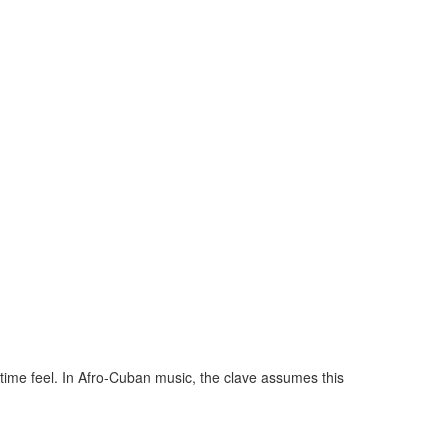
 time feel. In Afro-Cuban music, the clave assumes this