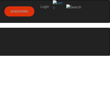
Login
0
SUBSCRIBE