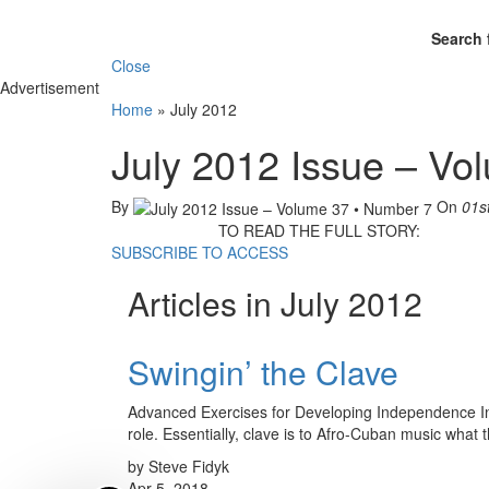
Search 
Close
Advertisement
Home
»
July 2012
July 2012 Issue – Vo
By
On
01s
TO READ THE FULL STORY:
SUBSCRIBE TO ACCESS
Articles in July 2012
Swingin’ the Clave
Advanced Exercises for Developing Independence In ja
role. Essentially, clave is to Afro-Cuban music what
by Steve Fidyk
Apr 5, 2018