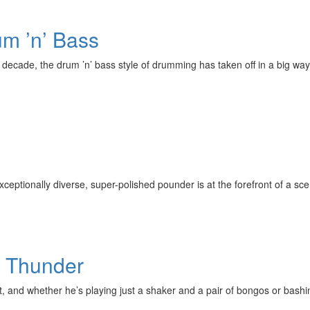
um ’n’ Bass
 decade, the drum ’n’ bass style of drumming has taken off in a big wa
exceptionally diverse, super-polished pounder is at the forefront of a sce
g Thunder
t, and whether he’s playing just a shaker and a pair of bongos or bashi