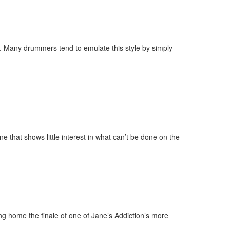
y. Many drummers tend to emulate this style by simply
ne that shows little interest in what can’t be done on the
ng home the finale of one of Jane’s Addiction’s more