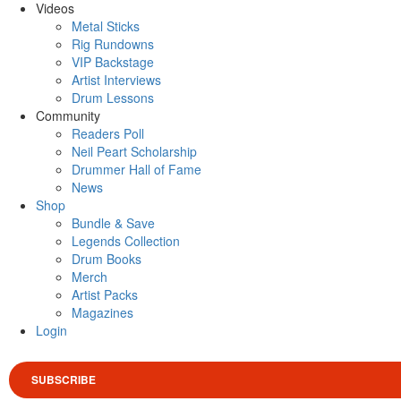
Videos
Metal Sticks
Rig Rundowns
VIP Backstage
Artist Interviews
Drum Lessons
Community
Readers Poll
Neil Peart Scholarship
Drummer Hall of Fame
News
Shop
Bundle & Save
Legends Collection
Drum Books
Merch
Artist Packs
Magazines
Login
SUBSCRIBE