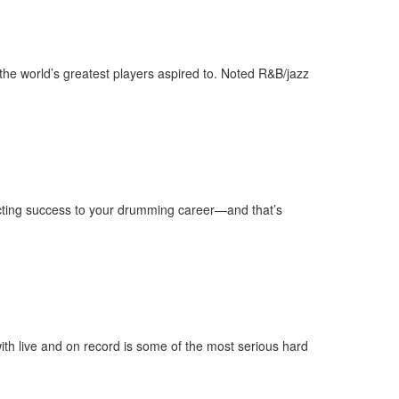
the world’s greatest players aspired to. Noted R&B/jazz
tracting success to your drumming career—and that’s
ith live and on record is some of the most serious hard