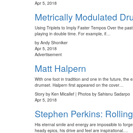
Apr 5, 2018
Metrically Modulated Dr
Using Triplets to Imply Faster Tempos Over the past
playing in double time. For example, if…
by Andy Shoniker
Apr 5, 2018
Advertisement
Matt Halpern
With one foot in tradition and one in the future, the 
drumset. Halpern first appeared on the cover…
Story by Ken Micallef | Photos by Sahisnu Sadarpo
Apr 5, 2018
Stephen Perkins: Rollin
His eternal smile and energy are impossible to forge
heady epics, his drive and feel are inspirational.…