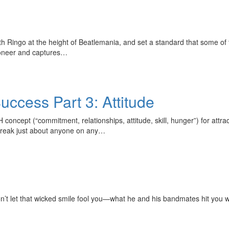
h Ringo at the height of Beatlemania, and set a standard that some of 
ioneer and captures…
cess Part 3: Attitude
H concept (“commitment, relationships, attitude, skill, hunger”) for at
 or break just about anyone on any…
n’t let that wicked smile fool you—what he and his bandmates hit you w