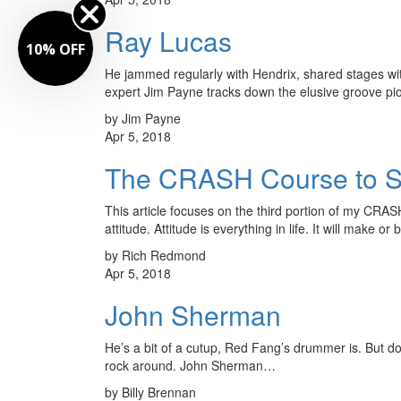
Ray Lucas
10% OFF
He jammed regularly with Hendrix, shared stages wit
expert Jim Payne tracks down the elusive groove p
by Jim Payne
Apr 5, 2018
The CRASH Course to Suc
This article focuses on the third portion of my CRAS
attitude. Attitude is everything in life. It will make
by Rich Redmond
Apr 5, 2018
John Sherman
He’s a bit of a cutup, Red Fang’s drummer is. But do
rock around. John Sherman…
by Billy Brennan