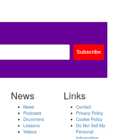
Subscribe
News
Links
News
Contact
Podcasts
Privacy Policy
Drummers
Cookie Policy
Lessons
Do Not Sell My
Videos
Personal
Information