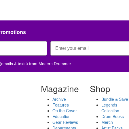
Promotions
 (emails & texts) from Modern Drummer.
Magazine
Shop
Archive
Bundle & Save
Features
Legends
On the Cover
Collection
Education
Drum Books
Gear Reviews
Merch
Departments
Artist Packs