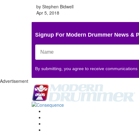
by Stephen Bidwell
Apr 5, 2018
Signup For Modern Drummer News & 
By submitting, you agree to receive communications
Advertisement