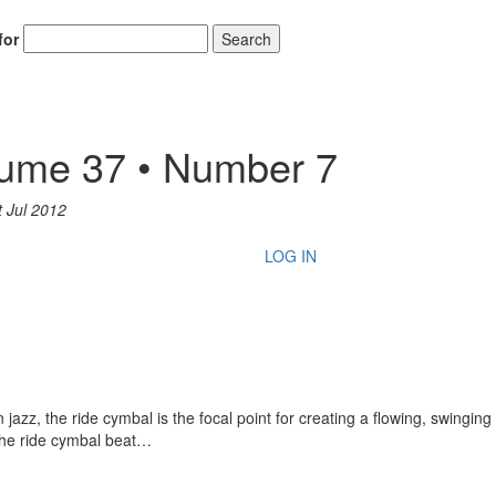
for
Search
lume 37 • Number 7
t Jul 2012
LOG IN
zz, the ride cymbal is the focal point for creating a flowing, swinging
 the ride cymbal beat…