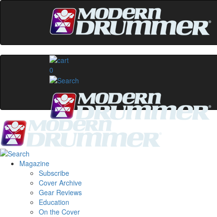
0
Magazine
Subscribe
Cover Archive
Gear Reviews
Education
On the Cover