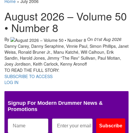
Home
»
July 2006
August 2026 – Volume 50
• Number 8
By
On
01st Aug 2026
Danny Carey, Danny Seraphine, Vinnie Paul, Simon Phillips, Janet
Weiss, Ronald Bruner Jr., Manu Katché, Will Calhoun, Erik
Sandin, Harold Jones, Jimmy “The Rev” Sullivan, Paul Motian,
Joey Jordison, Keith Carlock, Kenny Aronoff
TO READ THE FULL STORY:
SUBSCRIBE TO ACCESS
LOG IN
Signup For Modern Drummer News &
Promotions
Subscribe