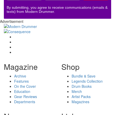
By submitting, you agree to receive communications (emails &
texts) from Modern Drummer.
Advertisement
Magazine
Shop
Archive
Bundle & Save
Features
Legends Collection
On the Cover
Drum Books
Education
Merch
Gear Reviews
Artist Packs
Departments
Magazines