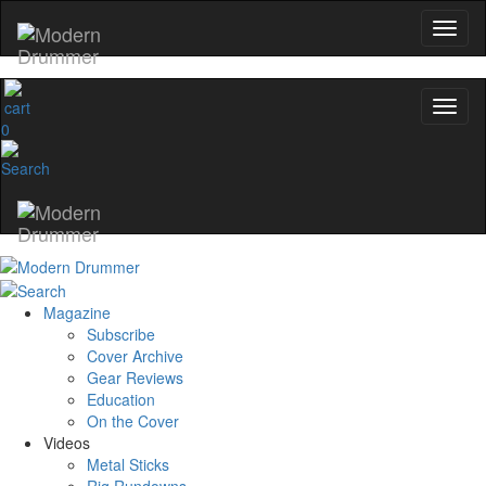
0
Magazine
Subscribe
Cover Archive
Gear Reviews
Education
On the Cover
Videos
Metal Sticks