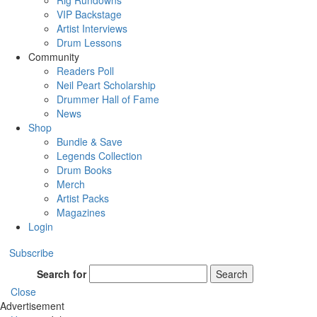
Rig Rundowns
VIP Backstage
Artist Interviews
Drum Lessons
Community
Readers Poll
Neil Peart Scholarship
Drummer Hall of Fame
News
Shop
Bundle & Save
Legends Collection
Drum Books
Merch
Artist Packs
Magazines
Login
Subscribe
Search for
Search
Close
Advertisement