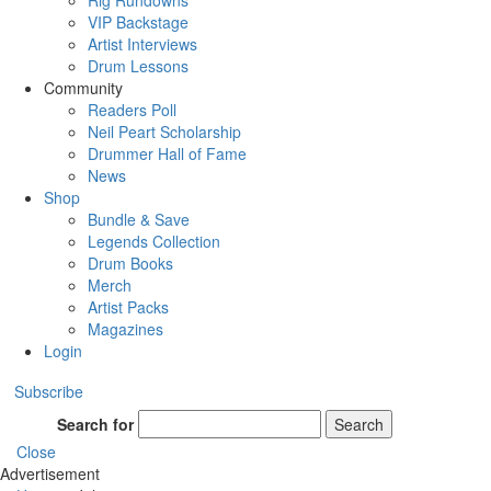
Rig Rundowns
VIP Backstage
Artist Interviews
Drum Lessons
Community
Readers Poll
Neil Peart Scholarship
Drummer Hall of Fame
News
Shop
Bundle & Save
Legends Collection
Drum Books
Merch
Artist Packs
Magazines
Login
Subscribe
Search for
Search
Close
Advertisement