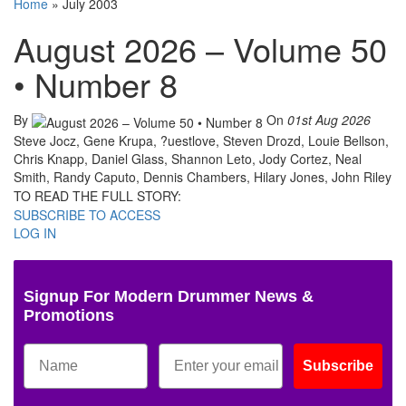
Home
»
July 2003
August 2026 – Volume 50
• Number 8
By
On
01st Aug 2026
Steve Jocz, Gene Krupa, ?uestlove, Steven Drozd, Louie Bellson,
Chris Knapp, Daniel Glass, Shannon Leto, Jody Cortez, Neal
Smith, Randy Caputo, Dennis Chambers, Hilary Jones, John Riley
TO READ THE FULL STORY:
SUBSCRIBE TO ACCESS
LOG IN
Signup For Modern Drummer News &
Promotions
Subscribe