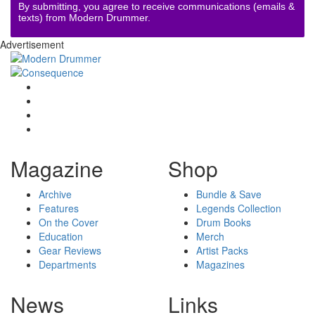
By submitting, you agree to receive communications (emails &
texts) from Modern Drummer.
Advertisement
Magazine
Shop
Archive
Bundle & Save
Features
Legends Collection
On the Cover
Drum Books
Education
Merch
Gear Reviews
Artist Packs
Departments
Magazines
News
Links