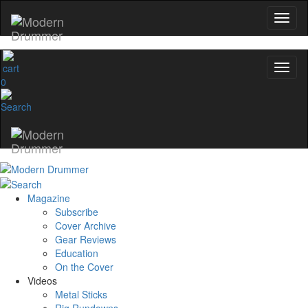
0
Magazine
Subscribe
Cover Archive
Gear Reviews
Education
On the Cover
Videos
Metal Sticks