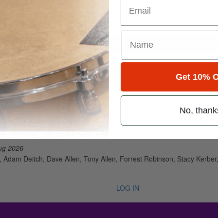
Email
for
Search
Get 10% O
No, thank
e 50 • Number 8
ug 2026
 Adam Deitch, Dave Allen, Tony Allen, Forrest Robinson, Stacy Kerber, 
LOG IN