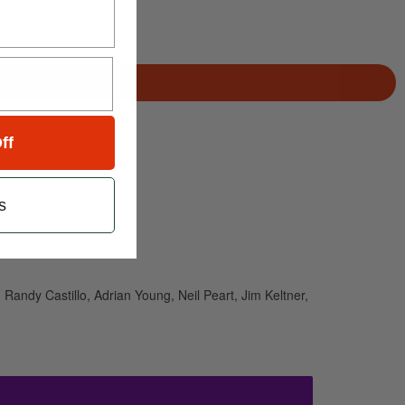
ff
s
Randy Castillo, Adrian Young, Neil Peart, Jim Keltner,