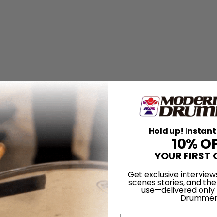
Hold up! Instant
10% O
YOUR FIRST 
Get exclusive interview
scenes stories, and the
use—delivered only
Drummer