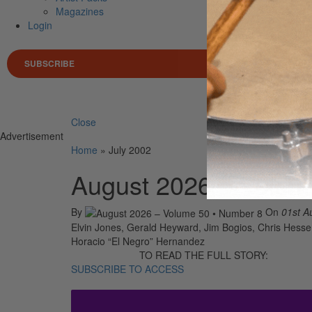
Magazines
Login
SUBSCRIBE
Search 
Close
Advertisement
Home
»
July 2002
August 2026 – Volum
By
On
01st A
Elvin Jones, Gerald Heyward, Jim Bogios, Chris Hesse,
Horacio “El Negro” Hernandez
TO READ THE FULL STORY:
SUBSCRIBE TO ACCESS