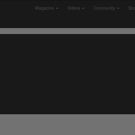
Magazine
Videos
Community
Sh