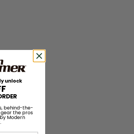
ly unlock
FF
ORDER
s, behind-the-
 gear the pros
 by Modern
.