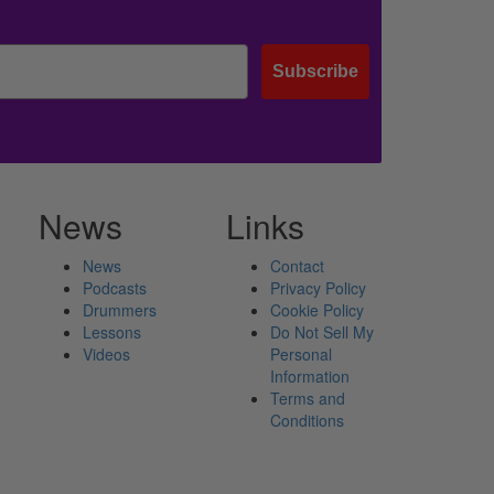
Subscribe
News
Links
News
Contact
Podcasts
Privacy Policy
Drummers
Cookie Policy
Lessons
Do Not Sell My
Videos
Personal
Information
Terms and
Conditions