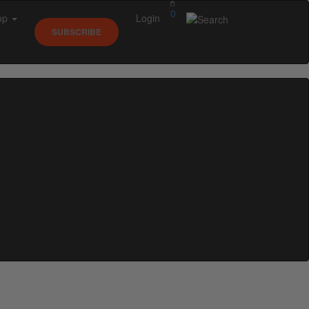
0
op
Login
SUBSCRIBE