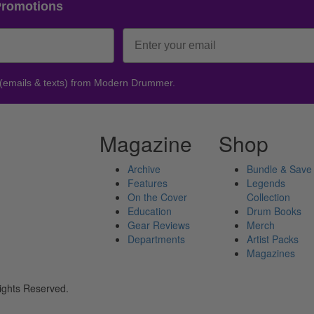
Promotions
 (emails & texts) from Modern Drummer.
Magazine
Shop
Archive
Bundle & Save
Features
Legends
On the Cover
Collection
Education
Drum Books
Gear Reviews
Merch
Departments
Artist Packs
Magazines
ights Reserved.