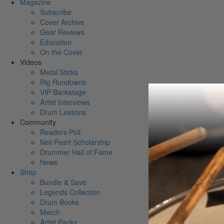
Magazine
Subscribe
Cover Archive
Gear Reviews
Education
On the Cover
Videos
Metal Sticks
Rig Rundowns
VIP Backstage
Artist Interviews
Drum Lessons
Community
Readers Poll
Neil Peart Scholarship
Drummer Hall of Fame
News
Shop
Bundle & Save
Legends Collection
Drum Books
Merch
Artist Packs