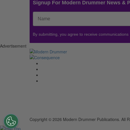
Signup For Modern Drummer News & 
By submitting, you agree to receive communications
Advertisement
Copyright © 2026 Modern Drummer Publications. All R