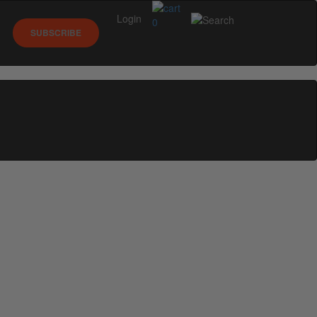
Login
0
SUBSCRIBE