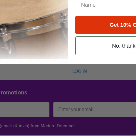
Get 10% O
e 50 • Number 8
No, thank
ug 2026
rakha, Peter Erskine, Ricky Lawson, Don Alias, Danny Reyes, Jeff Fowl
nes
LOG IN
Promotions
 (emails & texts) from Modern Drummer.