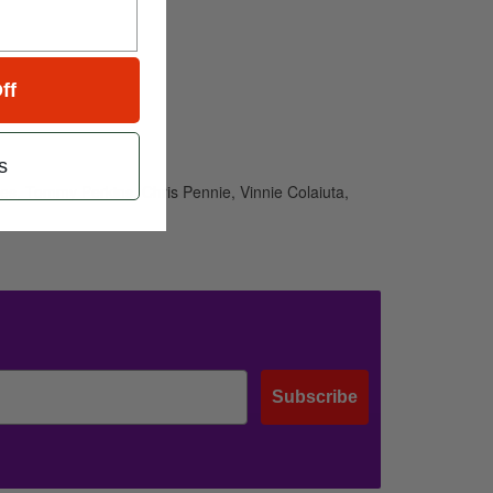
ff
s
kes, Tommy Perkins, Chris Pennie, Vinnie Colaiuta,
Subscribe