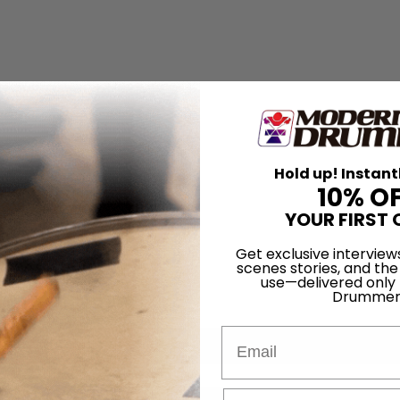
Hold up! Instant
10% O
YOUR FIRST 
Get exclusive interview
scenes stories, and the
use—delivered only
Drummer
Email
for
Search