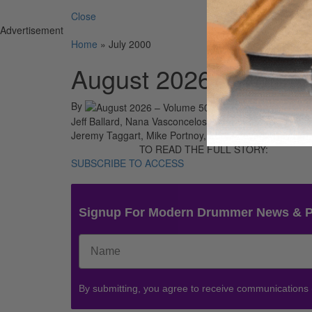
Close
Advertisement
Home
»
July 2000
August 2026 – Volum
By
On
01st A
Jeff Ballard, Nana Vasconcelos, Mel Lewis, Ustad Alla
Jeremy Taggart, Mike Portnoy, Eddie Bayers, Roy Ha
TO READ THE FULL STORY:
SUBSCRIBE TO ACCESS
Signup For Modern Drummer News & 
By submitting, you agree to receive communications