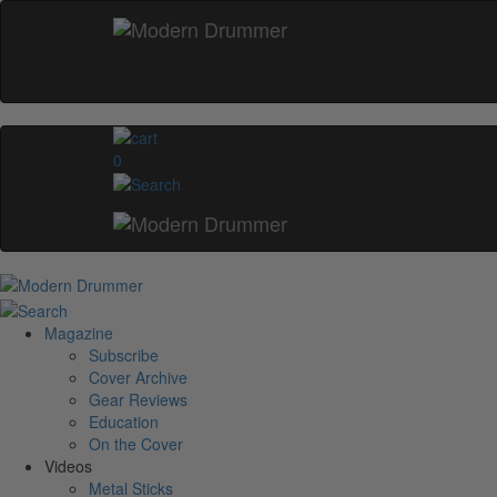
0
Magazine
Subscribe
Cover Archive
Gear Reviews
Education
On the Cover
Videos
Metal Sticks