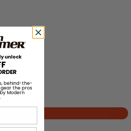
ly unlock
FF
ORDER
s, behind-the-
 gear the pros
 by Modern
.