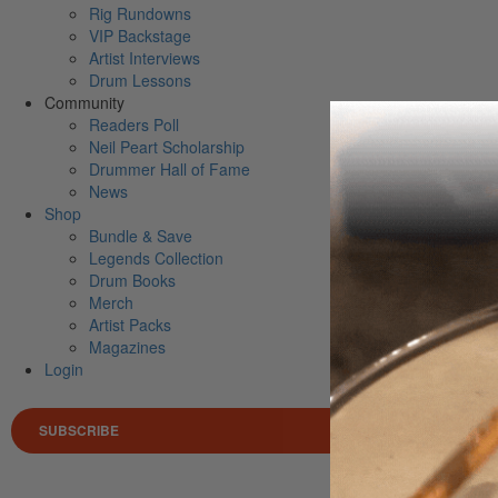
Rig Rundowns
VIP Backstage
Artist Interviews
Drum Lessons
Community
Readers Poll
Neil Peart Scholarship
Drummer Hall of Fame
News
Shop
Bundle & Save
Legends Collection
Drum Books
Merch
Artist Packs
Magazines
Login
SUBSCRIBE
Search 